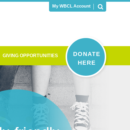
My WBCL Account
DONATE
GIVING OPPORTUNITIES
HERE