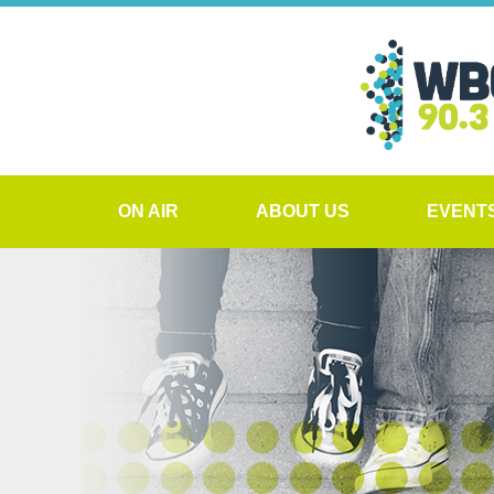
ON AIR
ABOUT US
EVENT