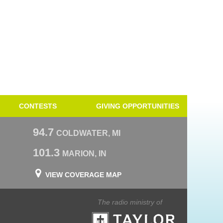
CONTESTS
GIVING OPPORTUNITIES
94.7
COLDWATER, MI
101.3
MARION, IN
VIEW COVERAGE MAP
The radio ministry of
Taylor University