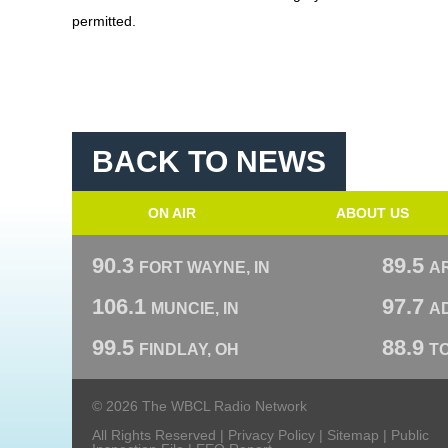
permitted.
BACK TO NEWS
ON AIR
ABOUT US
90.3
89.5
FORT WAYNE, IN
A
106.1
97.7
MUNCIE, IN
AD
99.5
88.9
FINDLAY, OH
T
© 2026 The WBCL Radio Network
All Rights Reserved |
Privacy Policy
|
Sitemap
|
Public