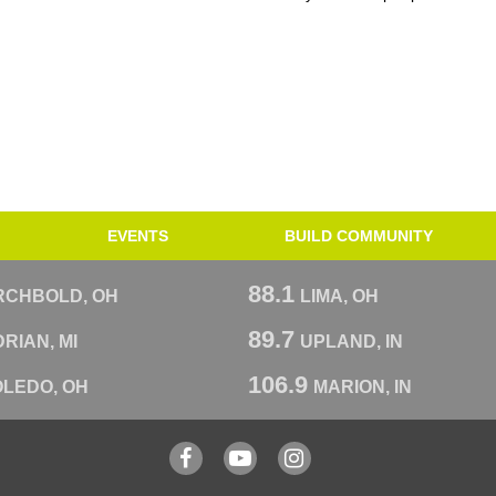
EVENTS
BUILD COMMUNITY
88.1
RCHBOLD, OH
LIMA, OH
89.7
RIAN, MI
UPLAND, IN
106.9
OLEDO, OH
MARION, IN
Facebook
YouTube
Instagram