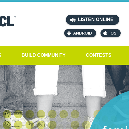
LISTEN ONLINE
ANDROID
iOS
S
BUILD COMMUNITY
CONTESTS