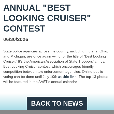
ANNUAL "BEST
LOOKING CRUISER"
CONTEST
06/30/2026
State police agencies across the country, including Indiana, Ohio,
and Michigan, are once again vying for the title of “Best Looking
Cruiser.” It’s the American Association of State Troopers’ annual
Best Looking Cruiser contest, which encourages friendly
competition between law enforcement agencies. Online public
voting can be done until July 10th
at this link
. The top 13 photos
will be featured in the AAST’s annual calendar.
BACK TO NEWS