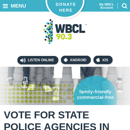
DONATE
My WBCL
MENU
Account
HERE
LISTEN ONLINE
ANDROID
iOS
VOTE FOR STATE
POLICE AGENCIES IN