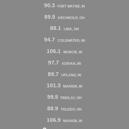
90.3
FORT WAYNE, IN
89.5
ARCHBOLD, OH
88.1
LIMA, OH
94.7
COLDWATER, MI
106.1
MUNCIE, IN
97.7
ADRIAN, MI
89.7
UPLAND, IN
101.3
MARION, IN
99.5
FINDLAY, OH
88.9
TOLEDO, OH
106.9
MARION, IN