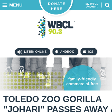
DONATE
My WBCL
MENU
Account
HERE
LISTEN ONLINE
ANDROID
iOS
TOLEDO ZOO GORILLA
"JOHARI" PASSES AWAY 