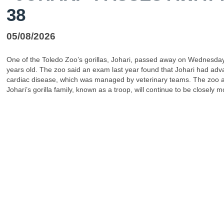
38
05/08/2026
One of the Toledo Zoo’s gorillas, Johari, passed away on Wednesday
years old. The zoo said an exam last year found that Johari had ad
cardiac disease, which was managed by veterinary teams. The zoo 
Johari’s gorilla family, known as a troop, will continue to be closely m