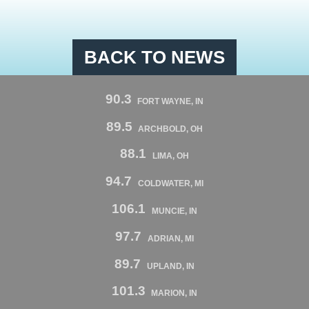
BACK TO NEWS
90.3
FORT WAYNE, IN
89.5
ARCHBOLD, OH
88.1
LIMA, OH
94.7
COLDWATER, MI
106.1
MUNCIE, IN
97.7
ADRIAN, MI
89.7
UPLAND, IN
101.3
MARION, IN