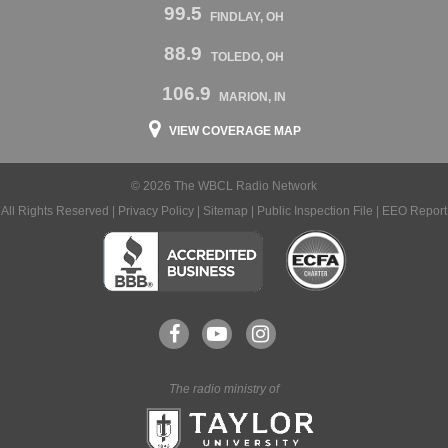
99.5
FINDLAY, OH
88.9
TOLEDO, OH
106.9
MARION, IN
VIEW COVERAGE MAP
© 2026 The WBCL Radio Network
All Rights Reserved |
Privacy Policy
|
Sitemap
|
Public Inspection File
|
EEO Report
The radio ministry of