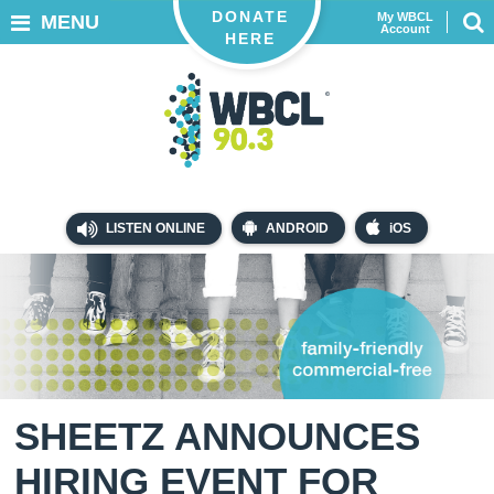
DONATE
My WBCL
MENU
Account
HERE
LISTEN ONLINE
ANDROID
iOS
SHEETZ ANNOUNCES
HIRING EVENT FOR