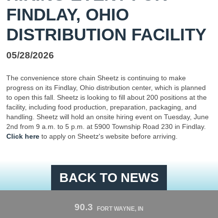
FINDLAY, OHIO
DISTRIBUTION FACILITY
05/28/2026
The convenience store chain Sheetz is continuing to make
progress on its Findlay, Ohio distribution center, which is planned
to open this fall. Sheetz is looking to fill about 200 positions at the
facility, including food production, preparation, packaging, and
handling. Sheetz will hold an onsite hiring event on Tuesday, June
2nd from 9 a.m. to 5 p.m. at 5900 Township Road 230 in Findlay.
Click here
to apply on Sheetz's website before arriving.
BACK TO NEWS
90.3
FORT WAYNE, IN