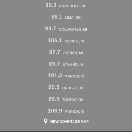
89.5
ARCHBOLD, OH
88.1
LIMA, OH
94.7
COLDWATER, MI
106.1
MUNCIE, IN
97.7
ADRIAN, MI
89.7
UPLAND, IN
101.3
MARION, IN
99.5
FINDLAY, OH
88.9
TOLEDO, OH
106.9
MARION, IN
VIEW COVERAGE MAP