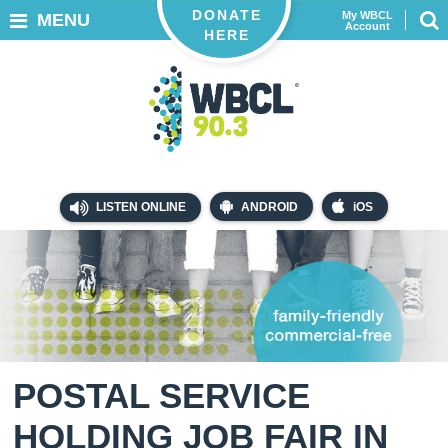
DONATE
My WBCL
MENU
Account
HERE
LISTEN ONLINE
ANDROID
iOS
POSTAL SERVICE
HOLDING JOB FAIR IN