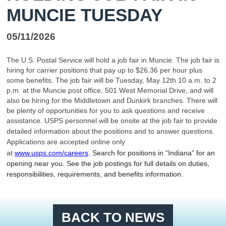
MUNCIE TUESDAY
05/11/2026
The U.S. Postal Service will hold a job fair in Muncie. The job fair is
hiring for carrier positions that pay up to $26.36 per hour plus
some benefits. The job fair will be Tuesday, May 12th 10 a.m. to 2
p.m. at the Muncie post office, 501 West Memorial Drive, and will
also be hiring for the Middletown and Dunkirk branches. There will
be plenty of opportunities for you to ask questions and receive
assistance. USPS personnel will be onsite at the job fair to
provide
detailed information about the positions and to answer questions.
Applications are accepted online only
at
www.usps.com/careers
Search for positions in “Indiana” for an
.
opening near you. See the job postings for full details on duties,
responsibilities, requirements, and benefits information.
BACK TO NEWS