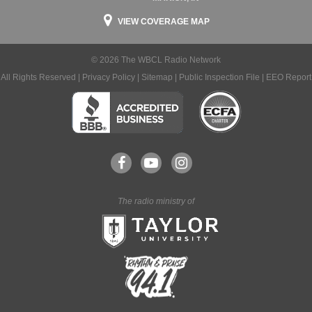
VIEW COVERAGE MAP
© 2026 The WBCL Radio Network
All Rights Reserved |
Privacy Policy
|
Sitemap
|
Public Inspection File
|
EEO Report
The radio ministry of