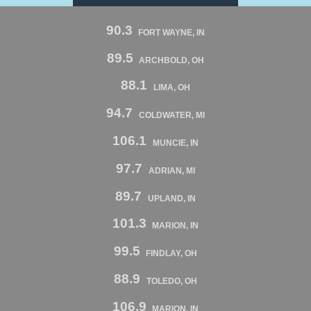
90.3
FORT WAYNE, IN
89.5
ARCHBOLD, OH
88.1
LIMA, OH
94.7
COLDWATER, MI
106.1
MUNCIE, IN
97.7
ADRIAN, MI
89.7
UPLAND, IN
101.3
MARION, IN
99.5
FINDLAY, OH
88.9
TOLEDO, OH
106.9
MARION, IN