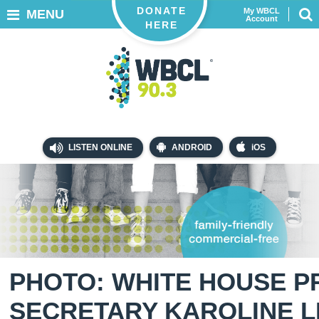
DONATE
My WBCL
MENU
Account
HERE
LISTEN ONLINE
ANDROID
iOS
PHOTO: WHITE HOUSE P
SECRETARY KAROLINE L