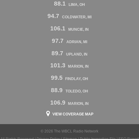
88.1
LIMA, OH
94.7
COLDWATER, MI
106.1
MUNCIE, IN
97.7
ADRIAN, MI
89.7
UPLAND, IN
101.3
MARION, IN
99.5
FINDLAY, OH
88.9
TOLEDO, OH
106.9
MARION, IN
VIEW COVERAGE MAP
© 2026 The WBCL Radio Network