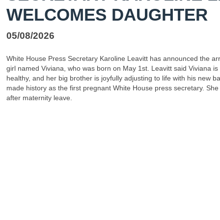
WELCOMES DAUGHTER
05/08/2026
White House Press Secretary Karoline Leavitt has announced the arr
girl named Viviana, who was born on May 1st. Leavitt said Viviana is
healthy, and her big brother is joyfully adjusting to life with his new ba
made history as the first pregnant White House press secretary. She 
after maternity leave.