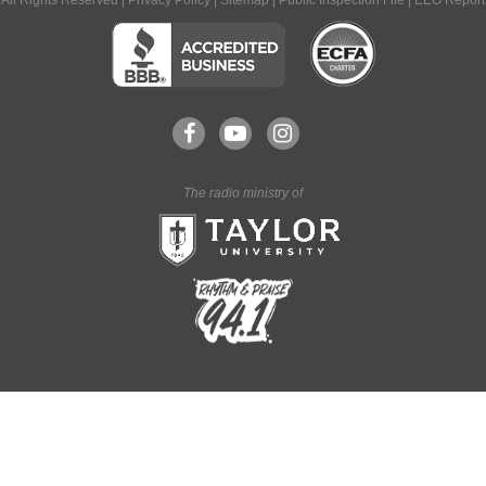
All Rights Reserved |
Privacy Policy
|
Sitemap
|
Public Inspection File
|
EEO Report
The radio ministry of