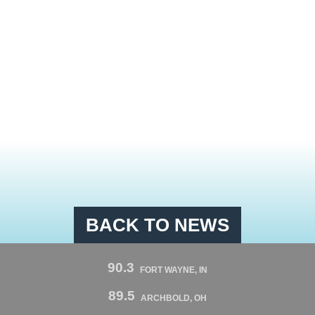
BACK TO NEWS
90.3
FORT WAYNE, IN
89.5
ARCHBOLD, OH