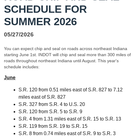
SCHEDULE FOR
SUMMER 2026
05/27/2026
You can expect chip and seal on roads across northeast Indiana
starting June 1st. INDOT will chip and seal more than 300 miles of
roads throughout northeast Indiana until August. This year's
schedule includes:
June
S.R. 120 from 0.51 miles east of S.R. 827 to 7.12
miles east of S.R. 827
S.R. 327 from S.R. 4 to U.S. 20
S.R. 120 from S.R. 5 to S.R. 9
S.R. 4 from 1.31 miles east of S.R. 15 to S.R. 13
S.R. 119 from S.R. 19 to S.R. 15
S.R. 8 from 0.74 miles east of S.R. 9 to S.R. 3