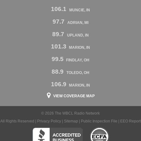
106.1
MUNCIE, IN
97.7
ADRIAN, MI
89.7
UPLAND, IN
101.3
MARION, IN
99.5
FINDLAY, OH
88.9
TOLEDO, OH
106.9
MARION, IN
VIEW COVERAGE MAP
© 2026 The WBCL Radio Network
All Rights Reserved |
Privacy Policy
|
Sitemap
|
Public Inspection File
|
EEO Report