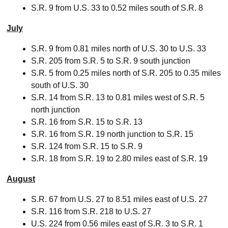
S.R. 9 from U.S. 33 to 0.52 miles south of S.R. 8
July
S.R. 9 from 0.81 miles north of U.S. 30 to U.S. 33
S.R. 205 from S.R. 5 to S.R. 9 south junction
S.R. 5 from 0.25 miles north of S.R. 205 to 0.35 miles
south of U.S. 30
S.R. 14 from S.R. 13 to 0.81 miles west of S.R. 5
north junction
S.R. 16 from S.R. 15 to S.R. 13
S.R. 16 from S.R. 19 north junction to S.R. 15
S.R. 124 from S.R. 15 to S.R. 9
S.R. 18 from S.R. 19 to 2.80 miles east of S.R. 19
August
S.R. 67 from U.S. 27 to 8.51 miles east of U.S. 27
S.R. 116 from S.R. 218 to U.S. 27
U.S. 224 from 0.56 miles east of S.R. 3 to S.R. 1