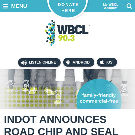
DONATE
My WBCL
MENU
Account
HERE
LISTEN ONLINE
ANDROID
iOS
INDOT ANNOUNCES
ROAD CHIP AND SEAL