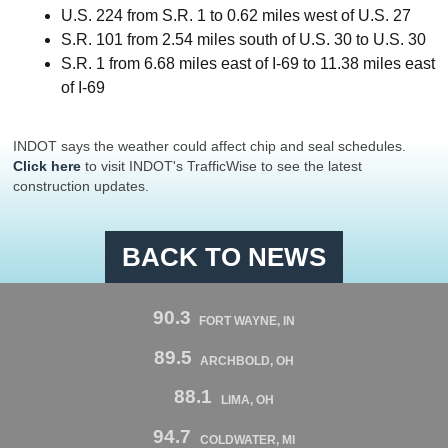
U.S. 224 from S.R. 1 to 0.62 miles west of U.S. 27
S.R. 101 from 2.54 miles south of U.S. 30 to U.S. 30
S.R. 1 from 6.68 miles east of I-69 to 11.38 miles east
of I-69
INDOT says the weather could affect chip and seal schedules.
Click here
to visit INDOT's TrafficWise to see the latest
construction updates.
BACK TO NEWS
90.3
FORT WAYNE, IN
89.5
ARCHBOLD, OH
88.1
LIMA, OH
94.7
COLDWATER, MI