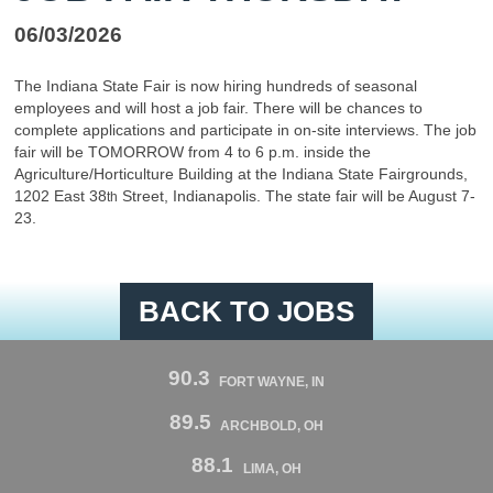
06/03/2026
The Indiana State Fair is now hiring hundreds of seasonal
employees and will host a job fair. There will be chances to
complete applications and participate in on-site interviews. The job
fair will be TOMORROW from 4 to 6 p.m. inside the
Agriculture/Horticulture Building at the Indiana State Fairgrounds,
1202 East 38
Street, Indianapolis. The state fair will be August 7-
th
23.
BACK TO JOBS
90.3
FORT WAYNE, IN
89.5
ARCHBOLD, OH
88.1
LIMA, OH