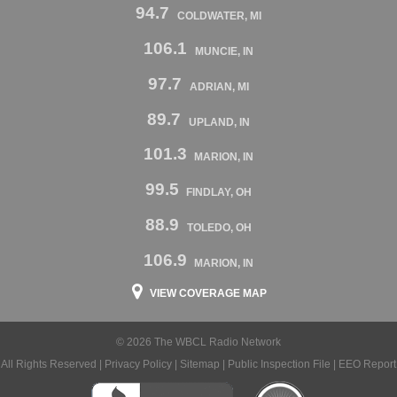
94.7
COLDWATER, MI
106.1
MUNCIE, IN
97.7
ADRIAN, MI
89.7
UPLAND, IN
101.3
MARION, IN
99.5
FINDLAY, OH
88.9
TOLEDO, OH
106.9
MARION, IN
VIEW COVERAGE MAP
© 2026 The WBCL Radio Network
All Rights Reserved |
Privacy Policy
|
Sitemap
|
Public Inspection File
|
EEO Report