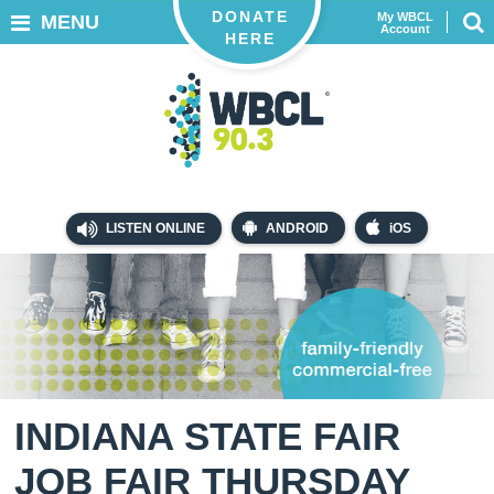
DONATE
My WBCL
MENU
Account
HERE
LISTEN ONLINE
ANDROID
iOS
INDIANA STATE FAIR
JOB FAIR THURSDAY