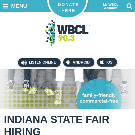
DONATE
My WBCL
MENU
Account
HERE
LISTEN ONLINE
ANDROID
iOS
INDIANA STATE FAIR
HIRING