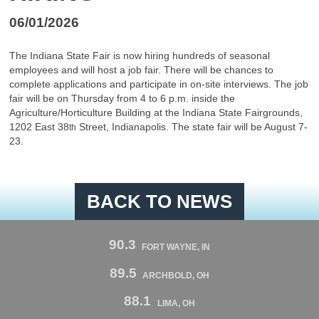
06/01/2026
The Indiana State Fair is now hiring hundreds of seasonal
employees and will host a job fair. There will be chances to
complete applications and participate in on-site interviews. The job
fair will be on Thursday from 4 to 6 p.m. inside the
Agriculture/Horticulture Building at the Indiana State Fairgrounds,
1202 East 38
Street, Indianapolis. The state fair will be August 7-
th
23.
BACK TO NEWS
90.3
FORT WAYNE, IN
89.5
ARCHBOLD, OH
88.1
LIMA, OH