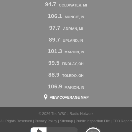
94.7
COLDWATER, MI
106.1
MUNCIE, IN
97.7
ADRIAN, MI
89.7
UPLAND, IN
101.3
MARION, IN
99.5
FINDLAY, OH
88.9
TOLEDO, OH
106.9
MARION, IN
VIEW COVERAGE MAP
© 2026 The WBCL Radio Network
All Rights Reserved |
Privacy Policy
|
Sitemap
|
Public Inspection File
|
EEO Report