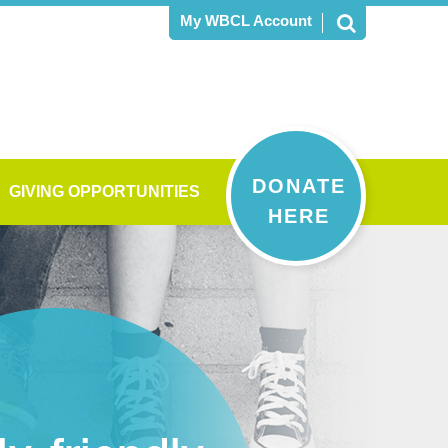
My WBCL Account
DONATE
GIVING OPPORTUNITIES
HERE