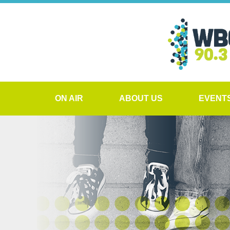
ON AIR
ABOUT US
EVENT