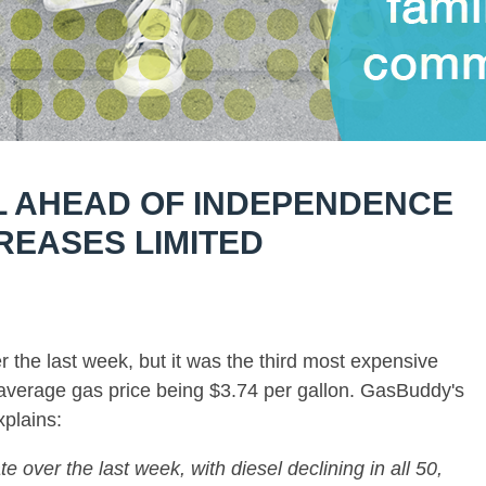
L AHEAD OF INDEPENDENCE
REASES LIMITED
er the last week, but it was the third most expensive
average gas price being $3.74 per gallon. GasBuddy's
plains:
te over the last week, with diesel declining in all 50,