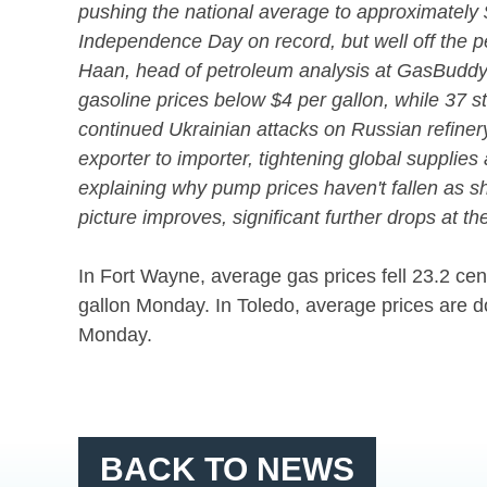
pushing the national average to approximately 
Independence Day on record, but well off the p
Haan, head of petroleum analysis at GasBuddy.
gasoline prices below $4 per gallon, while 37 
continued Ukrainian attacks on Russian refinery 
exporter to importer, tightening global suppli
explaining why pump prices haven't fallen as sha
picture improves, significant further drops at t
In Fort Wayne, average gas prices fell 23.2 cen
gallon Monday. In Toledo, average prices are d
Monday.
BACK TO NEWS