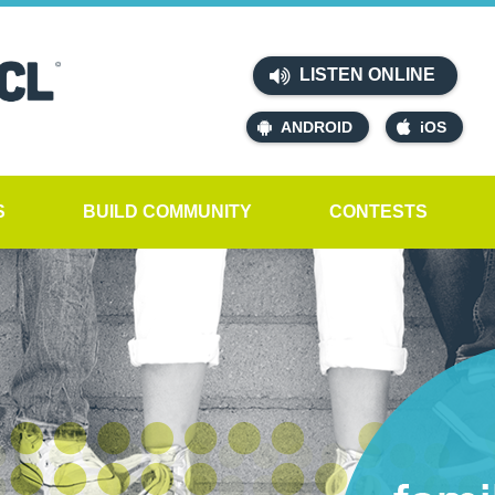
LISTEN ONLINE
ANDROID
iOS
S
BUILD COMMUNITY
CONTESTS