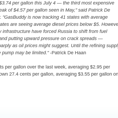
$3.74 per gallon this July 4 — the third most expensive
eak of $4.57 per gallon seen in May," said Patrick De
 "GasBuddy is now tracking 41 states with average
states are seeing average diesel prices below $5. Howeve
infrastructure have forced Russia to shift from fuel
es and putting upward pressure on crack spreads —
rply as oil prices might suggest. Until the refining supp
he pump may be limited."
-Patrick De Haan
ts per gallon over the last week, averaging $2.95 per
own 27.4 cents per gallon, averaging $3.55 per gallon o