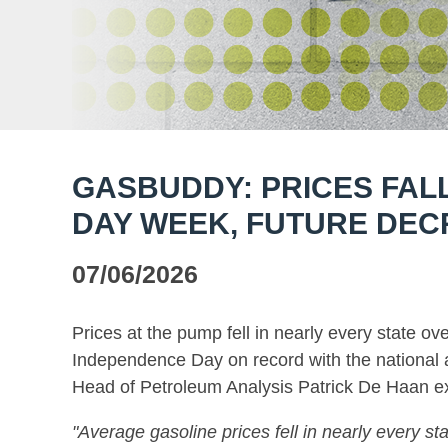
GASBUDDY: PRICES FAL
DAY WEEK, FUTURE DEC
07/06/2026
Prices at the pump fell in nearly every state ov
Independence Day on record with the national 
Head of Petroleum Analysis Patrick De Haan ex
"Average gasoline prices fell in nearly every sta