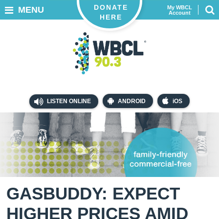
DONATE
My WBCL
MENU
Account
HERE
LISTEN ONLINE
ANDROID
iOS
GASBUDDY: EXPECT
HIGHER PRICES AMID