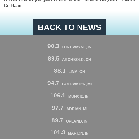
De Haan
BACK TO NEWS
90.3
FORT WAYNE, IN
89.5
ARCHBOLD, OH
88.1
LIMA, OH
94.7
COLDWATER, MI
106.1
MUNCIE, IN
97.7
ADRIAN, MI
89.7
UPLAND, IN
101.3
MARION, IN