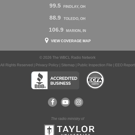
99.5
FINDLAY, OH
88.9
TOLEDO, OH
106.9
MARION, IN
VIEW COVERAGE MAP
© 2026 The WBCL Radio Network
All Rights Reserved |
Privacy Policy
|
Sitemap
|
Public Inspection File
|
EEO Report
The radio ministry of