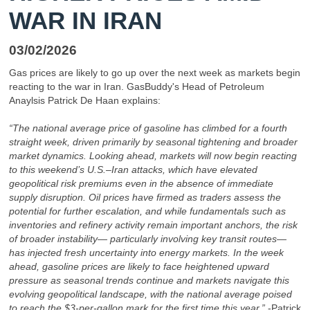
WAR IN IRAN
03/02/2026
Gas prices are likely to go up over the next week as markets begin
reacting to the war in Iran. GasBuddy's Head of Petroleum
Anaylsis Patrick De Haan explains:
“The national average price of gasoline has climbed for a fourth
straight week, driven primarily by seasonal tightening and broader
market dynamics. Looking ahead, markets will now begin reacting
to this weekend’s U.S.–Iran attacks, which have elevated
geopolitical risk premiums even in the absence of immediate
supply disruption. Oil prices have firmed as traders assess the
potential for further escalation, and while fundamentals such as
inventories and refinery activity remain important anchors, the risk
of broader instability— particularly involving key transit routes—
has injected fresh uncertainty into energy markets. In the week
ahead, gasoline prices are likely to face heightened upward
pressure as seasonal trends continue and markets navigate this
evolving geopolitical landscape, with the national average poised
to reach the $3-per-gallon mark for the first time this year.”
-Patrick