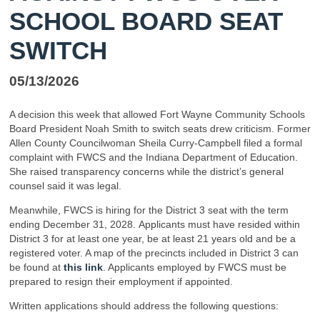
SCHOOL BOARD SEAT
SWITCH
05/13/2026
A decision this week that allowed Fort Wayne Community Schools
Board President Noah Smith to switch seats drew criticism. Former
Allen County Councilwoman Sheila Curry-Campbell filed a formal
complaint with FWCS and the Indiana Department of Education.
She raised transparency concerns while the district’s general
counsel said it was legal.
Meanwhile, FWCS is hiring for the District 3 seat with the term
ending December 31, 2028. Applicants must have resided within
District 3 for at least one year, be at least 21 years old and be a
registered voter. A map of the precincts included in District 3 can
be found at
this link
. Applicants employed by FWCS must be
prepared to resign their employment if appointed.
Written applications should address the following questions: