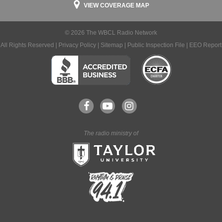
VIEW COVERAGE MAP
© 2026 The WBCL Radio Network
All Rights Reserved |
Privacy Policy
|
Sitemap
|
Public Inspection File
|
EEO Report
The radio ministry of