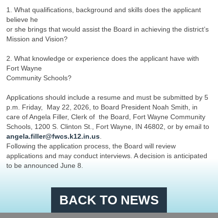
1. What qualifications, background and skills does the applicant
believe he
or she brings that would assist the Board in achieving the district’s
Mission and Vision?
2. What knowledge or experience does the applicant have with
Fort Wayne
Community Schools?
Applications should include a resume and must be submitted by 5
p.m. Friday, May 22, 2026, to Board President Noah Smith, in
care of Angela Filler, Clerk of the Board, Fort Wayne Community
Schools, 1200 S. Clinton St., Fort Wayne, IN 46802, or by email to
angela.filler@fwcs.k12.in.us
.
Following the application process, the Board will review
applications and may conduct interviews. A decision is anticipated
to be announced June 8.
BACK TO NEWS