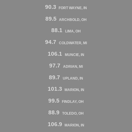
90.3
FORT WAYNE, IN
89.5
ARCHBOLD, OH
88.1
LIMA, OH
94.7
COLDWATER, MI
106.1
MUNCIE, IN
97.7
ADRIAN, MI
89.7
UPLAND, IN
101.3
MARION, IN
99.5
FINDLAY, OH
88.9
TOLEDO, OH
106.9
MARION, IN