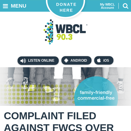
DONATE
My WBCL
MENU
Account
HERE
LISTEN ONLINE
ANDROID
iOS
COMPLAINT FILED
AGAINST FWCS OVER