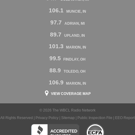
106.1
MUNCIE, IN
97.7
ADRIAN, MI
89.7
UPLAND, IN
101.3
MARION, IN
99.5
FINDLAY, OH
88.9
TOLEDO, OH
106.9
MARION, IN
VIEW COVERAGE MAP
© 2026 The WBCL Radio Network
All Rights Reserved |
Privacy Policy
|
Sitemap
|
Public Inspection File
|
EEO Report