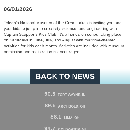
06/01/2026
Toledo’s National Museum of the Great Lakes is inviting you and
your kids to jump into creativity, science, and engineering with
Captain Scupper’s Kids Club. It’s a hands-on series taking place
on Saturdays in June, July, and August with maritime-themed
activities for kids each month. Activities are included with museum
admission and registration is encouraged.
BACK TO NEWS
90.3
FORT WAYNE, IN
89.5
ARCHBOLD, OH
88.1
LIMA, OH
94.7
COLDWATER, MI