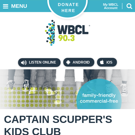
DONATE
My WBCL
MENU
Account
HERE
LISTEN ONLINE
ANDROID
iOS
CAPTAIN SCUPPER'S
KIDS CLUB