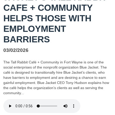
CAFE + COMMUNITY
HELPS THOSE WITH
EMPLOYMENT
BARRIERS
03/02/2026
The Tall Rabbit Café + Community in Fort Wayne is one of the
social enterprises of the nonprofit organization Blue Jacket. The
café is designed to transitionally hire Blue Jacket’s clients, who
have barriers to employment and are desiring a chance to earn
gainful employment. Blue Jacket CEO Tony Hudson explains how
the café helps the organization’s clients as well as serving the
community...