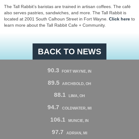
The Tall Rabbit’s baristas are trained in artisan coffees. The café
also serves pastries, sandwiches, and more. The Tall Rabbit is
located at 2001 South Calhoun Street in Fort Wayne.
Click here
to
learn more about the Tall Rabbit Cafe + Community.
BACK TO NEWS
90.3
FORT WAYNE, IN
89.5
ARCHBOLD, OH
88.1
LIMA, OH
94.7
COLDWATER, MI
106.1
MUNCIE, IN
97.7
ADRIAN, MI