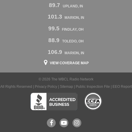
89.7
UPLAND, IN
101.3
MARION, IN
99.5
FINDLAY, OH
88.9
TOLEDO, OH
106.9
MARION, IN
VIEW COVERAGE MAP
© 2026 The WBCL Radio Network
All Rights Reserved |
Privacy Policy
|
Sitemap
|
Public Inspection File
|
EEO Report