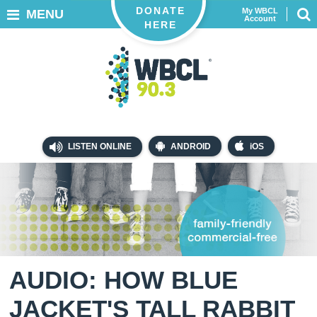
DONATE
My WBCL
MENU
Account
HERE
LISTEN ONLINE
ANDROID
iOS
AUDIO: HOW BLUE
JACKET'S TALL RABBIT