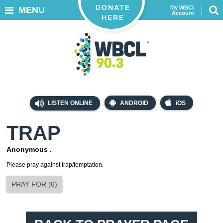
DONATE
My WBCL
MENU
Account
HERE
LISTEN ONLINE
ANDROID
iOS
TRAP
Anonymous .
Please pray against trap/temptation.
PRAY FOR
(
6
)