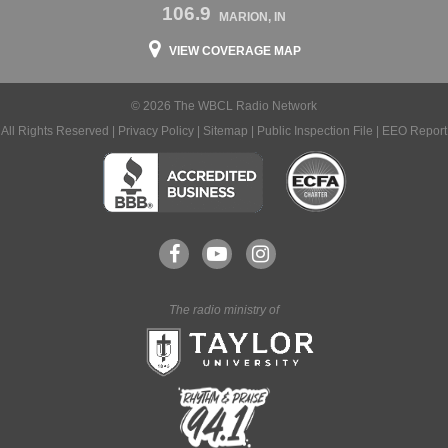
106.9
MARION, IN
VIEW COVERAGE MAP
© 2026 The WBCL Radio Network
All Rights Reserved |
Privacy Policy
|
Sitemap
|
Public Inspection File
|
EEO Report
The radio ministry of