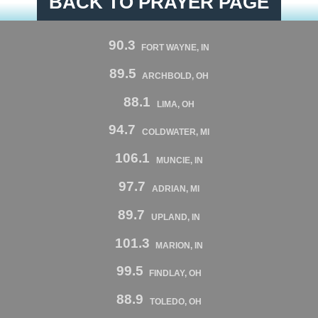
BACK TO PRAYER PAGE
90.3
FORT WAYNE, IN
89.5
ARCHBOLD, OH
88.1
LIMA, OH
94.7
COLDWATER, MI
106.1
MUNCIE, IN
97.7
ADRIAN, MI
89.7
UPLAND, IN
101.3
MARION, IN
99.5
FINDLAY, OH
88.9
TOLEDO, OH