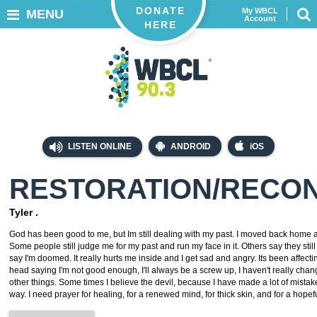
DONATE
My WBCL
MENU
Account
HERE
LISTEN ONLINE
ANDROID
iOS
RESTORATION/RECON
Tyler .
God has been good to me, but Im still dealing with my past. I moved back home a
Some people still judge me for my past and run my face in it. Others say they stil
say I'm doomed. It really hurts me inside and I get sad and angry. Its been affecti
head saying I'm not good enough, I'll always be a screw up, I haven't really ch
other things. Some times I believe the devil, because I have made a lot of mistakes 
way. I need prayer for healing, for a renewed mind, for thick skin, and for a hope