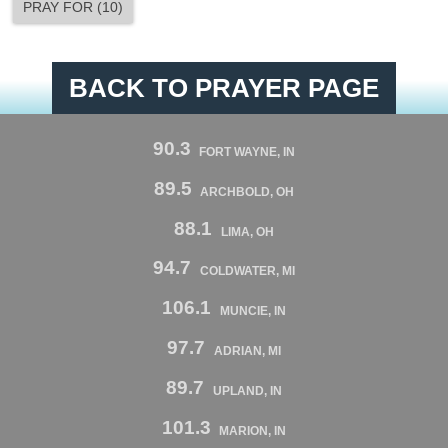
PRAY FOR
(
10
)
BACK TO PRAYER PAGE
90.3
FORT WAYNE, IN
89.5
ARCHBOLD, OH
88.1
LIMA, OH
94.7
COLDWATER, MI
106.1
MUNCIE, IN
97.7
ADRIAN, MI
89.7
UPLAND, IN
101.3
MARION, IN