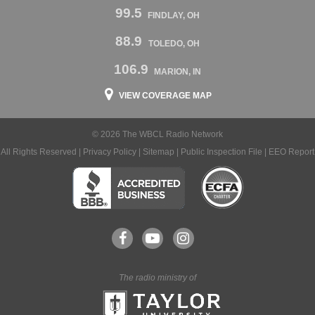
99.5
FINDLAY, OH
88.9
TOLEDO, OH
106.9
MARION, IN
VIEW COVERAGE MAP
© 2026 The WBCL Radio Network
All Rights Reserved |
Privacy Policy
|
Sitemap
|
Public Inspection File
|
EEO Report
The radio ministry of