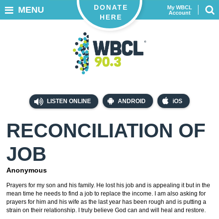
DONATE
My WBCL
MENU
Account
HERE
LISTEN ONLINE
ANDROID
iOS
RECONCILIATION OF
JOB
Anonymous
Prayers for my son and his family. He lost his job and is appealing it but in the
mean time he needs to find a job to replace the income. I am also asking for
prayers for him and his wife as the last year has been rough and is putting a
strain on their relationship. I truly believe God can and will heal and restore.