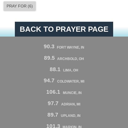
PRAY FOR
(
6
)
BACK TO PRAYER PAGE
90.3
FORT WAYNE, IN
89.5
ARCHBOLD, OH
88.1
LIMA, OH
94.7
COLDWATER, MI
106.1
MUNCIE, IN
97.7
ADRIAN, MI
89.7
UPLAND, IN
101.3
MARION, IN