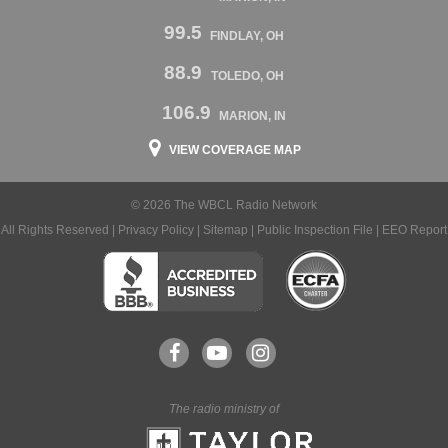
99.5
FINDLAY, OH
88.9
TOLEDO, OH
106.9
MARION, IN
VIEW COVERAGE MAP
© 2026 The WBCL Radio Network
All Rights Reserved |
Privacy Policy
|
Sitemap
|
Public Inspection File
|
EEO Report
The radio ministry of