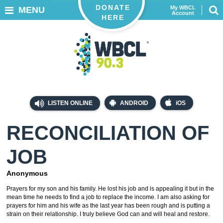
DONATE
My WBCL
MENU
Account
HERE
LISTEN ONLINE
ANDROID
iOS
RECONCILIATION OF
JOB
Anonymous
Prayers for my son and his family. He lost his job and is appealing it but in the
mean time he needs to find a job to replace the income. I am also asking for
prayers for him and his wife as the last year has been rough and is putting a
strain on their relationship. I truly believe God can and will heal and restore.