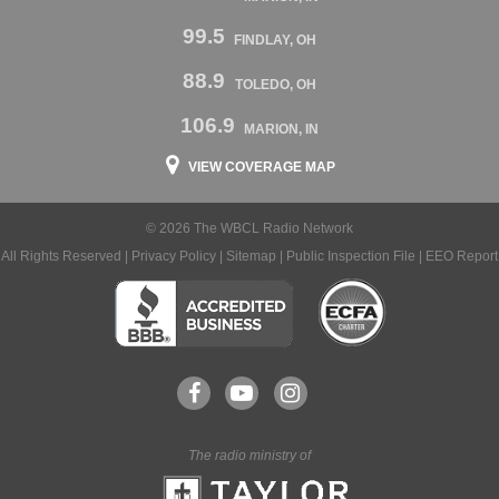
99.5
FINDLAY, OH
88.9
TOLEDO, OH
106.9
MARION, IN
VIEW COVERAGE MAP
© 2026 The WBCL Radio Network
All Rights Reserved |
Privacy Policy
|
Sitemap
|
Public Inspection File
|
EEO Report
The radio ministry of