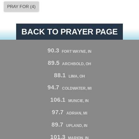
PRAY FOR
(
4
)
BACK TO PRAYER PAGE
90.3
FORT WAYNE, IN
89.5
ARCHBOLD, OH
88.1
LIMA, OH
94.7
COLDWATER, MI
106.1
MUNCIE, IN
97.7
ADRIAN, MI
89.7
UPLAND, IN
101.3
MARION, IN