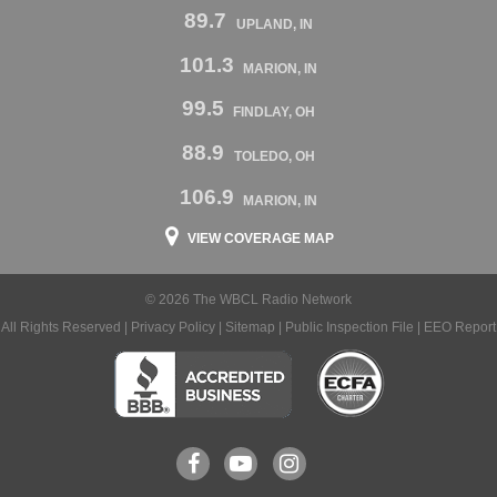
89.7
UPLAND, IN
101.3
MARION, IN
99.5
FINDLAY, OH
88.9
TOLEDO, OH
106.9
MARION, IN
VIEW COVERAGE MAP
© 2026 The WBCL Radio Network
All Rights Reserved |
Privacy Policy
|
Sitemap
|
Public Inspection File
|
EEO Report