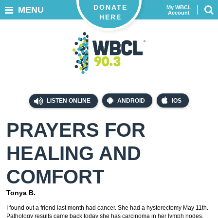
DONATE
My WBCL
MENU
Account
HERE
LISTEN ONLINE
ANDROID
iOS
PRAYERS FOR
HEALING AND
COMFORT
Tonya B.
I found out a friend last month had cancer. She had a hysterectomy May 11th.
Pathology results came back today she has carcinoma in her lymph nodes.