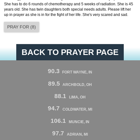
She has to do 6 rounds of chemotherapy and 5 weeks of radiation. She is 45
years old. She has twin daughters both special needs adults. Please lift her
up in prayer as she is in for the fight of her life. She's very scared and sad.
PRAY FOR
(
8
)
BACK TO PRAYER PAGE
90.3
FORT WAYNE, IN
89.5
ARCHBOLD, OH
88.1
LIMA, OH
94.7
COLDWATER, MI
106.1
MUNCIE, IN
97.7
ADRIAN, MI