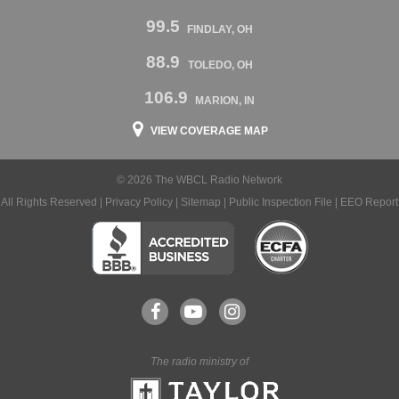
99.5
FINDLAY, OH
88.9
TOLEDO, OH
106.9
MARION, IN
VIEW COVERAGE MAP
© 2026 The WBCL Radio Network
All Rights Reserved |
Privacy Policy
|
Sitemap
|
Public Inspection File
|
EEO Report
The radio ministry of