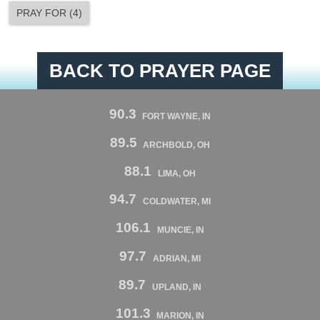
PRAY FOR
(
4
)
BACK TO PRAYER PAGE
90.3
FORT WAYNE, IN
89.5
ARCHBOLD, OH
88.1
LIMA, OH
94.7
COLDWATER, MI
106.1
MUNCIE, IN
97.7
ADRIAN, MI
89.7
UPLAND, IN
101.3
MARION, IN