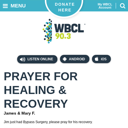
DONATE
My WBCL
MENU
Account
HERE
LISTEN ONLINE
ANDROID
iOS
PRAYER FOR
HEALING &
RECOVERY
James & Mary F.
Jim just had Bypass Surgery, please pray for his recovery.