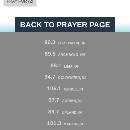
PRAY FOR
(
2
)
BACK TO PRAYER PAGE
90.3
FORT WAYNE, IN
89.5
ARCHBOLD, OH
88.1
LIMA, OH
94.7
COLDWATER, MI
106.1
MUNCIE, IN
97.7
ADRIAN, MI
89.7
UPLAND, IN
101.3
MARION, IN