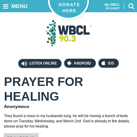
DONATE
My WBCL
MENU
Account
HERE
LISTEN ONLINE
ANDROID
iOS
PRAYER FOR
HEALING
Anonymous
They found a mass in my husbands lung, he will be having a bunch of tests
done on Tuesday, Wednesday, and March 2nd. God is already in the details,
please pray for his healing.