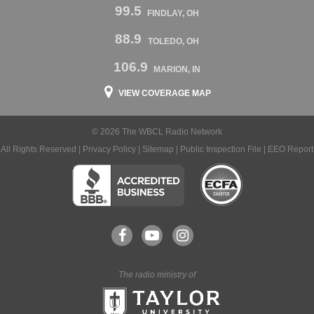
99.5
FINDLAY, OH
88.9
TOLEDO, OH
106.9
MARION, IN
VIEW COVERAGE MAP
© 2026 The WBCL Radio Network
All Rights Reserved |
Privacy Policy
|
Sitemap
|
Public Inspection File
|
EEO Report
The radio ministry of