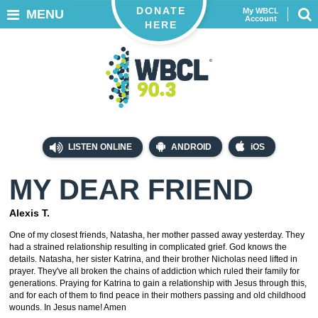
DONATE
My WBCL
MENU
Account
HERE
LISTEN ONLINE
ANDROID
iOS
MY DEAR FRIEND
Alexis T.
One of my closest friends, Natasha, her mother passed away yesterday. They
had a strained relationship resulting in complicated grief. God knows the
details. Natasha, her sister Katrina, and their brother Nicholas need lifted in
prayer. They've all broken the chains of addiction which ruled their family for
generations. Praying for Katrina to gain a relationship with Jesus through this,
and for each of them to find peace in their mothers passing and old childhood
wounds. In Jesus name! Amen