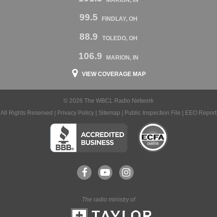
99.5
FINDLAY, OH
88.9
TOLEDO, OH
106.9
MARION, IN
VIEW COVERAGE MAP
© 2026 The WBCL Radio Network
All Rights Reserved |
Privacy Policy
|
Sitemap
|
Public Inspection File
|
EEO Report
The radio ministry of