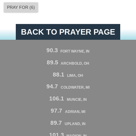
PRAY FOR
(
6
)
BACK TO PRAYER PAGE
90.3
FORT WAYNE, IN
89.5
ARCHBOLD, OH
88.1
LIMA, OH
94.7
COLDWATER, MI
106.1
MUNCIE, IN
97.7
ADRIAN, MI
89.7
UPLAND, IN
101.3
MARION, IN