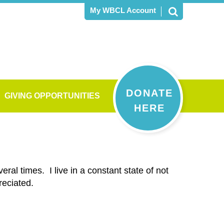
My WBCL Account
DONATE
GIVING OPPORTUNITIES
HERE
ral times. I live in a constant state of not
reciated.