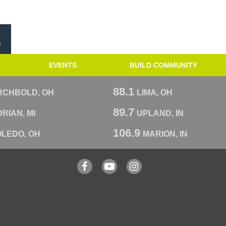
E
EVENTS
BUILD COMMUNITY
88.1
RCHBOLD, OH
LIMA, OH
89.7
RIAN, MI
UPLAND, IN
106.9
OLEDO, OH
MARION, IN
Facebook
YouTube
Instagram