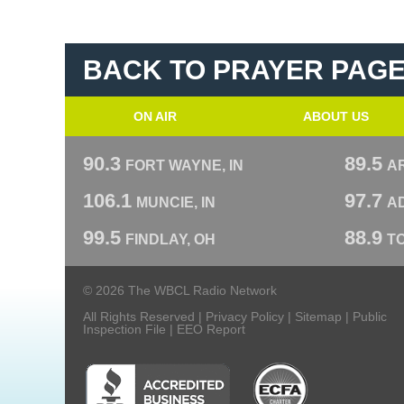
BACK TO PRAYER PAG
ON AIR
ABOUT US
90.3
89.5
FORT WAYNE, IN
A
106.1
97.7
MUNCIE, IN
AD
99.5
88.9
FINDLAY, OH
T
© 2026 The WBCL Radio Network
All Rights Reserved |
Privacy Policy
|
Sitemap
|
Public
Inspection File
|
EEO Report