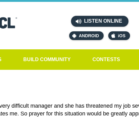
LISTEN ONLINE
ANDROID
iOS
S
BUILD COMMUNITY
CONTESTS
very difficult manager and she has threatened my job seve
tes me. So prayer for this situation would be greatly app