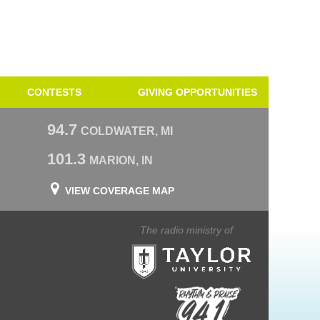
CONTESTS
GIVING OPPORTUNITIES
94.7
COLDWATER, MI
101.3
MARION, IN
VIEW COVERAGE MAP
The radio ministry of
Taylor University