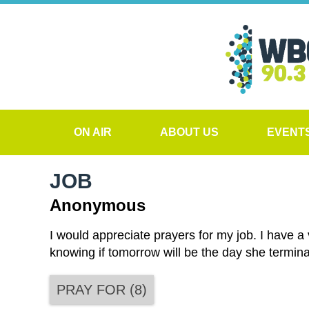
ON AIR
ABOUT US
EVENT
JOB
Anonymous
I would appreciate prayers for my job. I have a 
knowing if tomorrow will be the day she termina
PRAY FOR
(
8
)