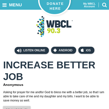
DONATE
My WBCL
MENU
Account
HERE
LISTEN ONLINE
ANDROID
iOS
INCREASE BETTER
JOB
Anonymous
Asking for prayer for me andfor God to bless me with a better job, so that I am
able to take care of me and my daughter and my bills. I want to be able to
save money as well.