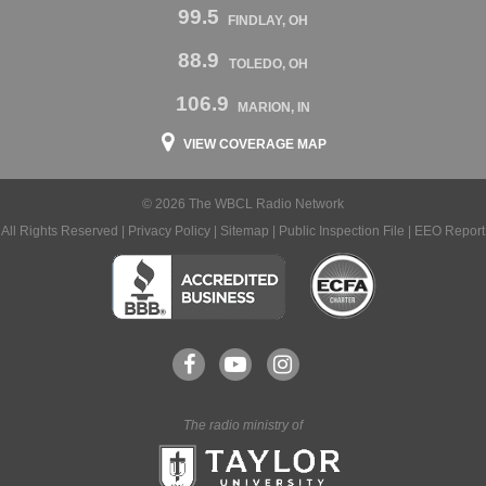
99.5
FINDLAY, OH
88.9
TOLEDO, OH
106.9
MARION, IN
VIEW COVERAGE MAP
© 2026 The WBCL Radio Network
All Rights Reserved |
Privacy Policy
|
Sitemap
|
Public Inspection File
|
EEO Report
The radio ministry of