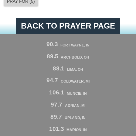
PRAY FOR
(
5
)
BACK TO PRAYER PAGE
90.3
FORT WAYNE, IN
89.5
ARCHBOLD, OH
88.1
LIMA, OH
94.7
COLDWATER, MI
106.1
MUNCIE, IN
97.7
ADRIAN, MI
89.7
UPLAND, IN
101.3
MARION, IN