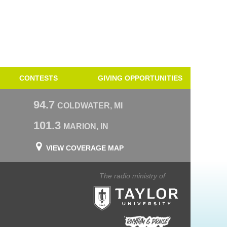
CONTESTS
GIVING OPPORTUNITIES
94.7
COLDWATER, MI
101.3
MARION, IN
VIEW COVERAGE MAP
The radio ministry of
Taylor University