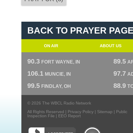
BACK TO PRAYER PAG
ON AIR
ABOUT US
90.3
89.5
FORT WAYNE, IN
A
106.1
97.7
MUNCIE, IN
AD
99.5
88.9
FINDLAY, OH
T
© 2026 The WBCL Radio Network
All Rights Reserved |
Privacy Policy
|
Sitemap
|
Public
Inspection File
|
EEO Report