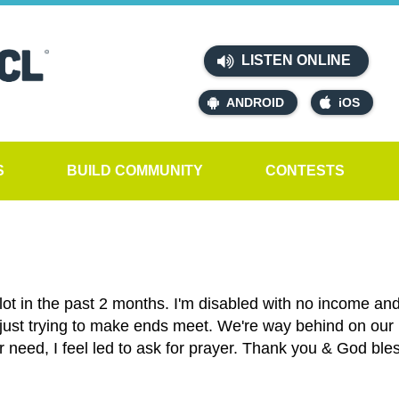
LISTEN ONLINE
ANDROID
iOS
S
BUILD COMMUNITY
CONTESTS
ot in the past 2 months. I'm disabled with no income and 
just trying to make ends meet. We're way behind on our b
r need, I feel led to ask for prayer. Thank you & God ble