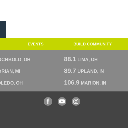
E
EVENTS
BUILD COMMUNITY
88.1
RCHBOLD, OH
LIMA, OH
89.7
RIAN, MI
UPLAND, IN
106.9
OLEDO, OH
MARION, IN
Facebook
YouTube
Instagram