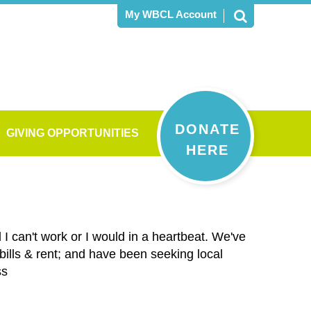
My WBCL Account
DONATE
GIVING OPPORTUNITIES
HERE
I can't work or I would in a heartbeat. We've
ills & rent; and have been seeking local
ss