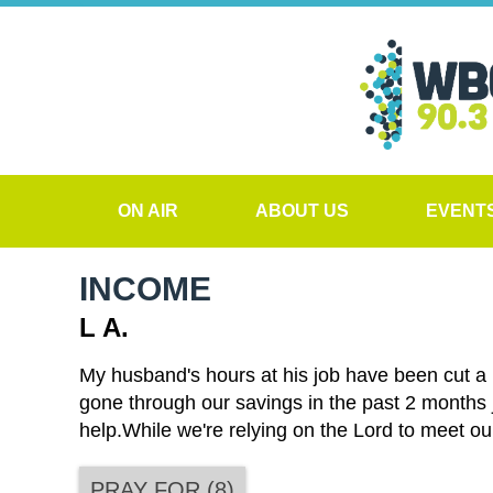
ON AIR
ABOUT US
EVENT
INCOME
L A.
My husband's hours at his job have been cut a l
gone through our savings in the past 2 months 
help.While we're relying on the Lord to meet ou
PRAY FOR
(
8
)