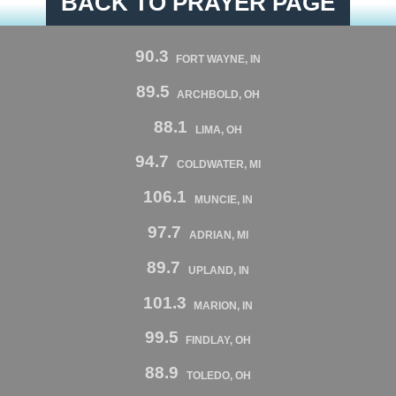
BACK TO PRAYER PAGE
90.3
FORT WAYNE, IN
89.5
ARCHBOLD, OH
88.1
LIMA, OH
94.7
COLDWATER, MI
106.1
MUNCIE, IN
97.7
ADRIAN, MI
89.7
UPLAND, IN
101.3
MARION, IN
99.5
FINDLAY, OH
88.9
TOLEDO, OH