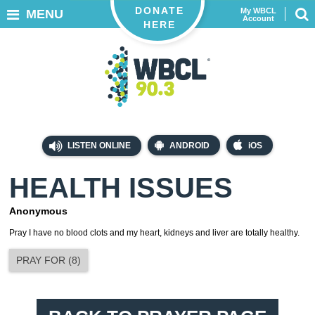
DONATE
My WBCL
MENU
Account
HERE
LISTEN ONLINE
ANDROID
iOS
HEALTH ISSUES
Anonymous
Pray I have no blood clots and my heart, kidneys and liver are totally healthy.
PRAY FOR
(
8
)