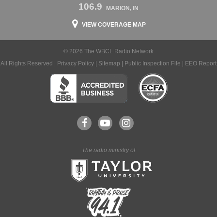
106.9
MARION, IN
VIEW COVERAGE MAP
© 2026 The WBCL Radio Network
All Rights Reserved |
Privacy Policy
|
Sitemap
|
Public Inspection File
|
EEO Report
The radio ministry of