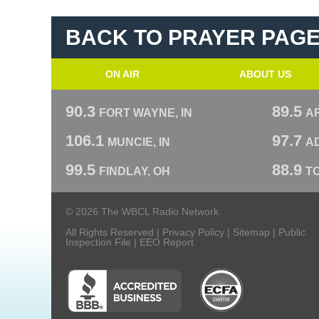
BACK TO PRAYER PAG
ON AIR
ABOUT US
90.3
89.5
FORT WAYNE, IN
A
106.1
97.7
MUNCIE, IN
AD
99.5
88.9
FINDLAY, OH
T
© 2026 The WBCL Radio Network
All Rights Reserved |
Privacy Policy
|
Sitemap
|
Public
Inspection File
|
EEO Report