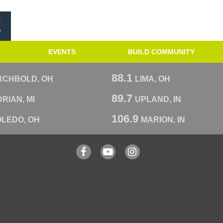
E
EVENTS
BUILD COMMUNITY
88.1
RCHBOLD, OH
LIMA, OH
89.7
RIAN, MI
UPLAND, IN
106.9
OLEDO, OH
MARION, IN
Facebook
YouTube
Instagram