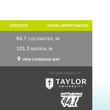
CONTESTS
GIVING OPPORTUNITIES
94.7
COLDWATER, MI
101.3
MARION, IN
VIEW COVERAGE MAP
The radio ministry of
Taylor University