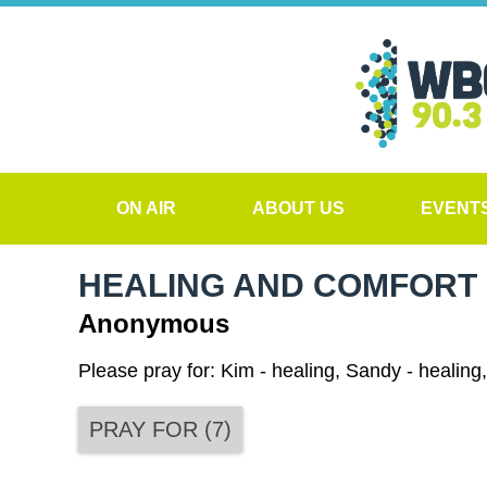
ON AIR
ABOUT US
EVENT
HEALING AND COMFORT
Anonymous
Please pray for: Kim - healing, Sandy - healing,
PRAY FOR
(
7
)