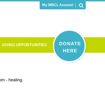
My WBCL Account
DONATE
GIVING OPPORTUNITIES
HERE
om - healing.