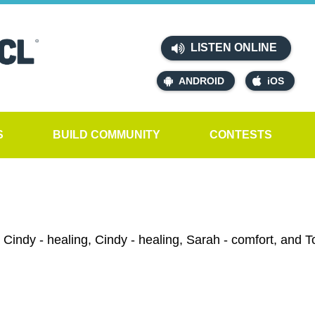
LISTEN ONLINE
ANDROID
iOS
S
BUILD COMMUNITY
CONTESTS
 Cindy - healing, Cindy - healing, Sarah - comfort, and T