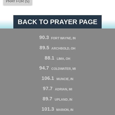
PRAY FOR
(
5
)
BACK TO PRAYER PAGE
90.3
FORT WAYNE, IN
89.5
ARCHBOLD, OH
88.1
LIMA, OH
94.7
COLDWATER, MI
106.1
MUNCIE, IN
97.7
ADRIAN, MI
89.7
UPLAND, IN
101.3
MARION, IN