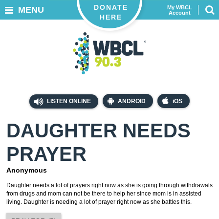
DONATE
My WBCL
MENU
Account
HERE
LISTEN ONLINE
ANDROID
iOS
DAUGHTER NEEDS
PRAYER
Anonymous
Daughter needs a lot of prayers right now as she is going through withdrawals
from drugs and mom can not be there to help her since mom is in assisted
living. Daughter is needing a lot of prayer right now as she battles this.