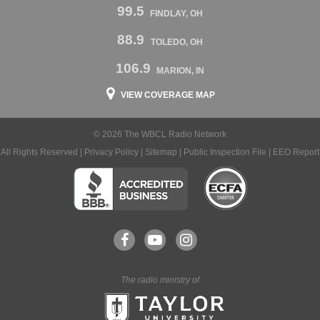
99.5
FINDLAY, OH
88.9
TOLEDO, OH
106.9
MARION, IN
VIEW COVERAGE MAP
© 2026 The WBCL Radio Network
All Rights Reserved |
Privacy Policy
|
Sitemap
|
Public Inspection File
|
EEO Report
The radio ministry of