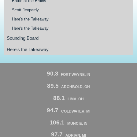
Battle of the Brains
Scott Jeopardy
Here's the Takeaway
Here's the Takeaway
Sounding Board
Here's the Takeaway
90.3
FORT WAYNE, IN
89.5
ARCHBOLD, OH
88.1
LIMA, OH
94.7
COLDWATER, MI
106.1
MUNCIE, IN
97.7
ADRIAN, MI