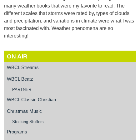
many weather books that were my favorite to read. The
different scales that storms were rated by, types of clouds
and precipitation, and variations in climate were what I was
most fascinated with. Weather phenomena are so
interesting!
ON AIR
WBCL Streams
WBCL Beatz
PARTNER
WBCL Classic Christian
Christmas Music
Stocking Stuffers
Programs