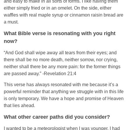
and easy to make in all sorts of forms. I like having them
either simply fried or in an omelet. On the side, either
waffles with real maple syrup or cinnamon raisin bread are
a must.
What Bible verse is resonating with you right
now?
“And God shall wipe away all tears from their eyes; and
there shall be no more death, neither sorrow, nor crying,
neither shall there be any more pain: for the former things
are passed away.” -Revelation 21:4
This verse has always resonated with me because it’s a
powerful reminder that anything we struggle with in this life
is only temporary. We have a hope and promise of Heaven
that lies ahead.
What other career paths did you consider?
I wanted to be a meteorologist when I was younger. I had