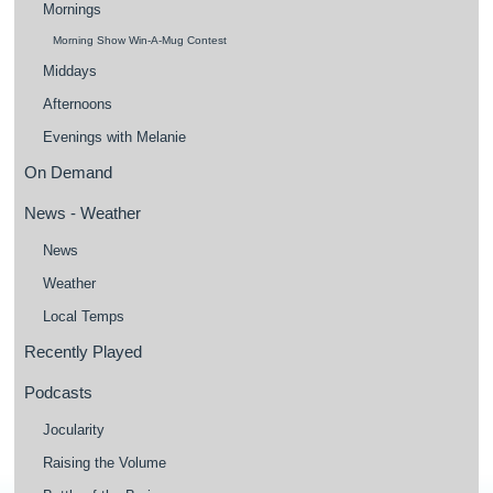
Mornings
Morning Show Win-A-Mug Contest
Middays
Afternoons
Evenings with Melanie
On Demand
News - Weather
News
Weather
Local Temps
Recently Played
Podcasts
Jocularity
Raising the Volume