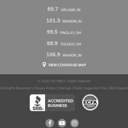
89.7
UPLAND, IN
101.3
MARION, IN
99.5
FINDLAY, OH
88.9
TOLEDO, OH
106.9
MARION, IN
VIEW COVERAGE MAP
© 2026 The WBCL Radio Network
All Rights Reserved |
Privacy Policy
|
Sitemap
|
Public Inspection File
|
EEO Report