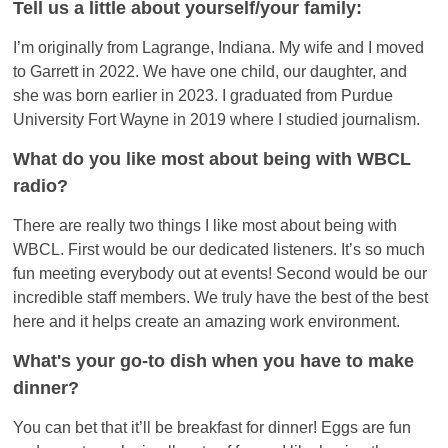
Tell us a little about yourself/your family:
I’m originally from Lagrange, Indiana. My wife and I moved
to Garrett in 2022. We have one child, our daughter, and
she was born earlier in 2023. I graduated from Purdue
University Fort Wayne in 2019 where I studied journalism.
What do you like most about being with WBCL
radio?
There are really two things I like most about being with
WBCL. First would be our dedicated listeners. It’s so much
fun meeting everybody out at events! Second would be our
incredible staff members. We truly have the best of the best
here and it helps create an amazing work environment.
What's your go-to dish when you have to make
dinner?
You can bet that it’ll be breakfast for dinner! Eggs are fun