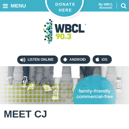
DONATE
My WBCL
MENU
Account
HERE
LISTEN ONLINE
ANDROID
iOS
MEET CJ