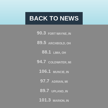
BACK TO NEWS
90.3
FORT WAYNE, IN
89.5
ARCHBOLD, OH
88.1
LIMA, OH
94.7
COLDWATER, MI
106.1
MUNCIE, IN
97.7
ADRIAN, MI
89.7
UPLAND, IN
101.3
MARION, IN