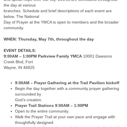
the day at various
branches. Schedule and brief descriptions of each event are
below. The National
Day of Prayer at the YMCA is open to members and the broader
community.
WHEN
: Thursday, May 7th, throughout the day
EVENT DETAILS:
9:00AM – 1:00PM Parkview Family YMCA
10001 Dawsons
Creek Blvd, Fort
Wayne, IN 46825
9:00AM – Prayer Gathering at the Trail Pavilion kickoff
Begin the day together with a community prayer gathering
surrounded by
God’s creation.
Prayer Trail Stations 9:00AM – 1:00PM
Open to the entire community.
Walk the Prayer Trail at your own pace and engage with
thoughtfully designed