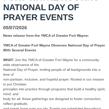
NATIONAL DAY OF
PRAYER EVENTS
05/07/2026
News release from the YMCA of Greater Fort Wayne:
YMCA of Greater Fort Wayne Observes National Day of Prayer
With Several Events
WHAT:
Join the YMCA of Greater Fort Wayne for a community-
wide observance of the
National Day of Prayer, inviting people of all backgrounds into a
time of
non-partisan, inclusive, and hopeful prayer. Rooted in our mission
to put Christian
principles into practice through programs that build a healthy spirit,
mind, and
body for all, these gatherings are designed to foster connection,
reflect gratitude,
and speak hope over our city. Events are scheduled throughout