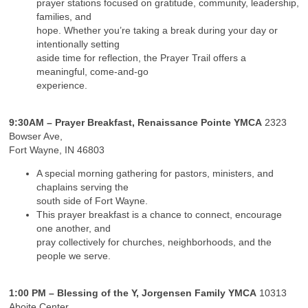
prayer stations focused on gratitude, community, leadership,
families, and
hope. Whether you’re taking a break during your day or
intentionally setting
aside time for reflection, the Prayer Trail offers a
meaningful, come-and-go
experience.
9:30AM – Prayer Breakfast, Renaissance Pointe YMCA
2323
Bowser Ave,
Fort Wayne, IN 46803
A special morning gathering for pastors, ministers, and
chaplains serving the
south side of Fort Wayne.
This prayer breakfast is a chance to connect, encourage
one another, and
pray collectively for churches, neighborhoods, and the
people we serve.
1:00 PM – Blessing of the Y, Jorgensen Family YMCA
10313
Aboite Center