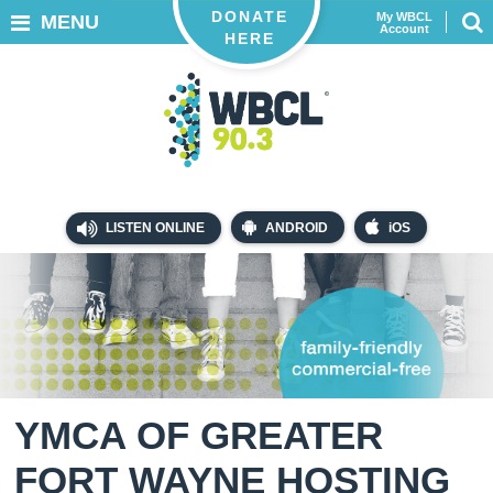
DONATE
My WBCL
MENU
Account
HERE
LISTEN ONLINE
ANDROID
iOS
YMCA OF GREATER
FORT WAYNE HOSTING