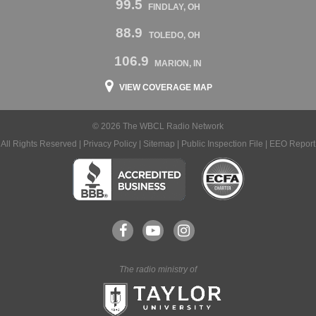
99.5
FINDLAY, OH
88.9
TOLEDO, OH
106.9
MARION, IN
VIEW COVERAGE MAP
© 2026 The WBCL Radio Network
All Rights Reserved |
Privacy Policy
|
Sitemap
|
Public Inspection File
|
EEO Report
The radio ministry of