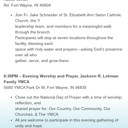
Rd, Fort Wayne, IN 46804
Join Fr. Jake Schneider of St. Elizabeth Ann Seton Catholic
Church, the Y
leadership team, and members for a meaningful walk
through the branch.
Participants will stop at seven locations throughout the
facility, blessing each
space with holy water and prayers—asking God’s presence
over all who
gather, serve, and grow there.
6:30PM – Evening Worship and Prayer, Jackson R. Lehman
Family YMCA
5680 YMCA Park Dr W, Fort Wayne, IN 46835
Close out the National Day of Prayer with a time of worship,
reflection, and
shared prayer for: Our Country, Our Community, Our
Churches, & The YMCA.
All are welcome to participate in this evening gathering of
unity and hope.