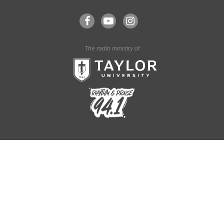
The radio ministry of