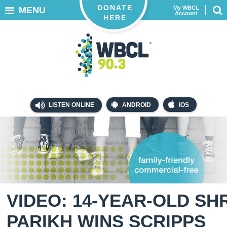
DONATE
My WBCL
MENU
Account
HERE
LISTEN ONLINE
ANDROID
iOS
VIDEO: 14-YEAR-OLD SH
PARIKH WINS SCRIPPS