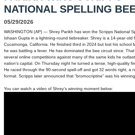
NATIONAL SPELLING BE
05/29/2026
WASHINGTON (AP) — Shrey Parikh has won the Scripps National Spe
Ishaan Gupta in a lightning-round tiebreaker. Shrey is a 14-year-ol
Cucamonga, California. He finished third in 2024 but lost his school 
he was battling a fever. He has dominated the bee circuit since. That
several online competitions against many of the same kids he outlast
nation’s capital. On Thursday night he turned a tense, high-quality fin
He raced through the 90-second spell-off and got 32 words right, a r
format. Scripps later announced that “bromocriptine” was his winnin
You can watch a video of Shrey's winning moment below: