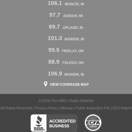
106.1
MUNCIE, IN
97.7
ADRIAN, MI
89.7
UPLAND, IN
101.3
MARION, IN
99.5
FINDLAY, OH
88.9
TOLEDO, OH
106.9
MARION, IN
VIEW COVERAGE MAP
© 2026 The WBCL Radio Network
All Rights Reserved |
Privacy Policy
|
Sitemap
|
Public Inspection File
|
EEO Report