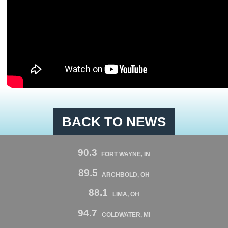
BACK TO NEWS
90.3
FORT WAYNE, IN
89.5
ARCHBOLD, OH
88.1
LIMA, OH
94.7
COLDWATER, MI