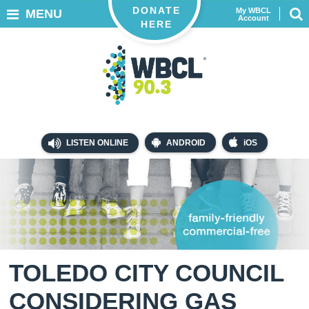
DONATE
My WBCL
MENU
Account
HERE
LISTEN ONLINE
ANDROID
iOS
TOLEDO CITY COUNCIL
CONSIDERING GAS