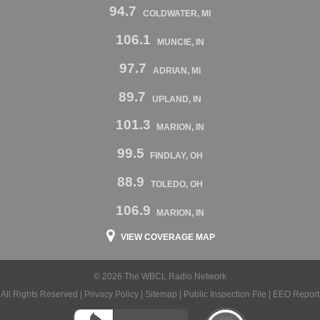
94.7
COLDWATER, MI
106.1
MUNCIE, IN
97.7
ADRIAN, MI
89.7
UPLAND, IN
101.3
MARION, IN
99.5
FINDLAY, OH
88.9
TOLEDO, OH
106.9
MARION, IN
VIEW COVERAGE MAP
© 2026 The WBCL Radio Network
All Rights Reserved |
Privacy Policy
|
Sitemap
|
Public Inspection File
|
EEO Report