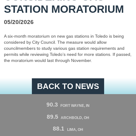
STATION MORATORIUM
05/20/2026
A six-month moratorium on new gas stations in Toledo is being
considered by City Council. The measure would allow
councilmembers to study various gas station requirements and
permits while reviewing Toledo’s need for more stations. If passed,
the moratorium would last through November.
BACK TO NEWS
90.3
FORT WAYNE, IN
89.5
ARCHBOLD, OH
88.1
LIMA, OH