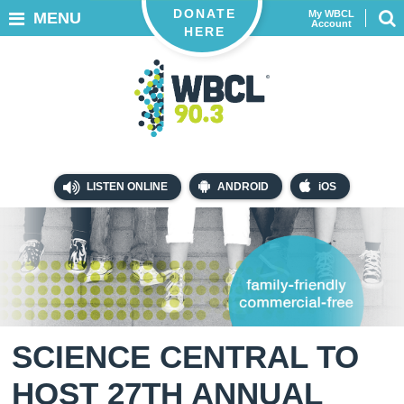
DONATE
My WBCL
MENU
Account
HERE
LISTEN ONLINE
ANDROID
iOS
SCIENCE CENTRAL TO
HOST 27TH ANNUAL