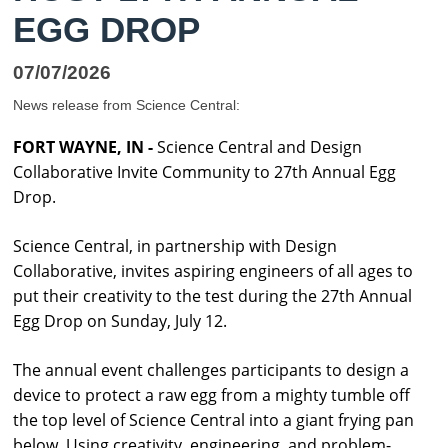
EGG DROP
07/07/2026
News release from Science Central:
FORT WAYNE, IN -
Science
Central
and Design
Collaborative Invite Community to 27th Annual Egg
Drop.
Science
Central
, in partnership with Design
Collaborative, invites aspiring engineers of all ages to
put their creativity to the test during the 27th Annual
Egg Drop on Sunday, July 12.
The annual event challenges participants to design a
device to protect a raw egg from a mighty tumble off
the top level of
Science
Central
into a giant frying pan
below. Using creativity, engineering, and problem-