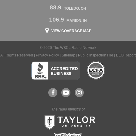
88.9
TOLEDO, OH
106.9
MARION, IN
VIEW COVERAGE MAP
© 2026 The WBCL Radio Network
All Rights Reserved |
Privacy Policy
|
Sitemap
|
Public Inspection File
|
EEO Report
The radio ministry of