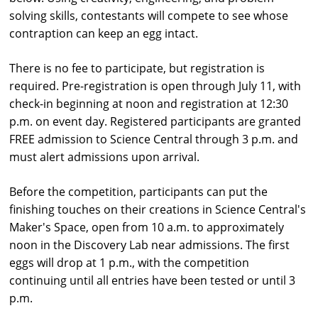
solving skills, contestants will compete to see whose
contraption can keep an egg intact.
There is no fee to participate, but registration is
required. Pre-registration is open through July 11, with
check-in beginning at noon and registration at 12:30
p.m. on event day. Registered participants are granted
FREE admission to
Science
Central
through 3 p.m. and
must alert admissions upon arrival.
Before the competition, participants can put the
finishing touches on their creations in
Science
Central
's
Maker's Space, open from 10 a.m. to approximately
noon in the Discovery Lab near admissions. The first
eggs will drop at 1 p.m., with the competition
continuing until all entries have been tested or until 3
p.m.