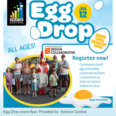
Egg Drop event flyer. Provided by: Science Central.