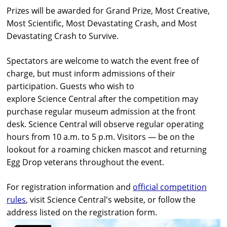
Prizes will be awarded for Grand Prize, Most Creative,
Most Scientific, Most Devastating Crash, and Most
Devastating Crash to Survive.
Spectators are welcome to watch the event free of
charge, but must inform admissions of their
participation. Guests who wish to
explore
Science
Central
after the competition may
purchase regular museum admission at the front
desk.
Science
Central
will observe regular operating
hours from 10 a.m. to 5 p.m. Visitors — be on the
lookout for a roaming chicken mascot and returning
Egg Drop veterans throughout the event.
For registration information and
official competition
rules
, visit
Science
Central
's website, or follow the
address listed on the registration form.