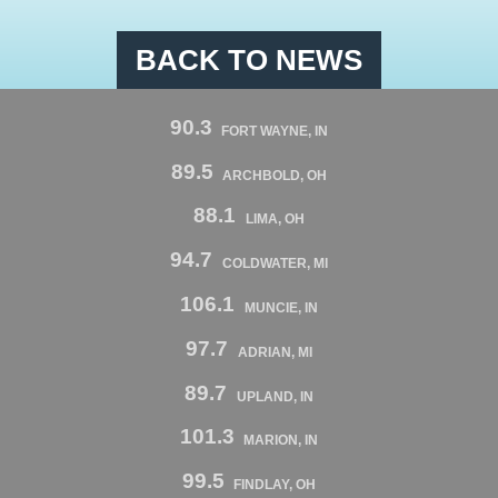
BACK TO NEWS
90.3
FORT WAYNE, IN
89.5
ARCHBOLD, OH
88.1
LIMA, OH
94.7
COLDWATER, MI
106.1
MUNCIE, IN
97.7
ADRIAN, MI
89.7
UPLAND, IN
101.3
MARION, IN
99.5
FINDLAY, OH