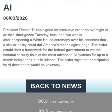
AI
06/03/2026
President Donald Trump signed an executive order on oversight of
artificial intelligence Tuesday, less than two weeks
after postponing a White House ceremony over his concerns that
a similar policy could dull America’s technological edge. The order
establishes a framework for the federal government to vet the
national security risks of the most advanced AI systems for up to a
month before their public release. The order says that participation
by AI developers would be voluntary.
BACK TO NEWS
90.3
FORT WAYNE, IN
89.5
ARCHBOLD, OH