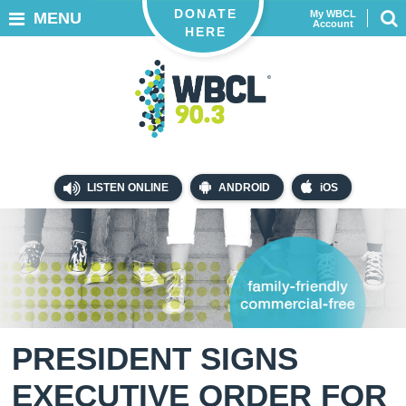
DONATE
My WBCL
MENU
Account
HERE
LISTEN ONLINE
ANDROID
iOS
PRESIDENT SIGNS
EXECUTIVE ORDER FOR