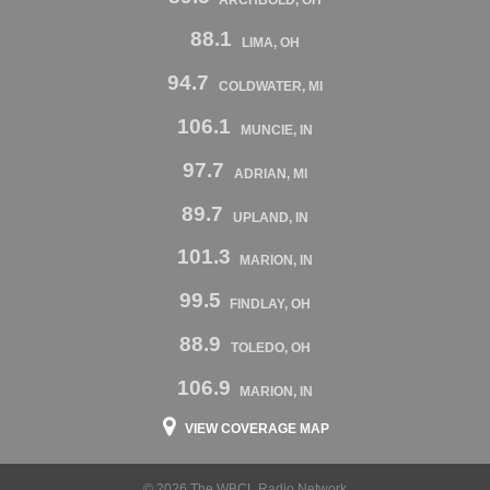
88.1
LIMA, OH
94.7
COLDWATER, MI
106.1
MUNCIE, IN
97.7
ADRIAN, MI
89.7
UPLAND, IN
101.3
MARION, IN
99.5
FINDLAY, OH
88.9
TOLEDO, OH
106.9
MARION, IN
VIEW COVERAGE MAP
© 2026 The WBCL Radio Network