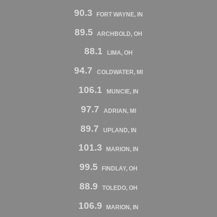
90.3
FORT WAYNE, IN
89.5
ARCHBOLD, OH
88.1
LIMA, OH
94.7
COLDWATER, MI
106.1
MUNCIE, IN
97.7
ADRIAN, MI
89.7
UPLAND, IN
101.3
MARION, IN
99.5
FINDLAY, OH
88.9
TOLEDO, OH
106.9
MARION, IN