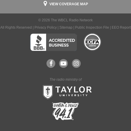
VIEW COVERAGE MAP
© 2026 The WBCL Radio Network
All Rights Reserved |
Privacy Policy
|
Sitemap
|
Public Inspection File
|
EEO Report
The radio ministry of