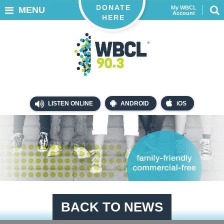
DONATE
My WBCL
MENU
Account
HERE
LISTEN ONLINE
ANDROID
iOS
BACK TO NEWS