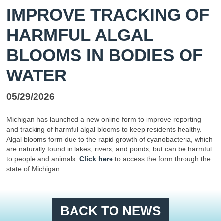
IMPROVE TRACKING OF
HARMFUL ALGAL
BLOOMS IN BODIES OF
WATER
05/29/2026
Michigan has launched a new online form to improve reporting
and tracking of harmful algal blooms to keep residents healthy.
Algal blooms form due to the rapid growth of cyanobacteria, which
are naturally found in lakes, rivers, and ponds, but can be harmful
to people and animals.
Click here
to access the form through the
state of Michigan.
BACK TO NEWS