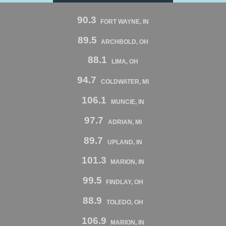
90.3
FORT WAYNE, IN
89.5
ARCHBOLD, OH
88.1
LIMA, OH
94.7
COLDWATER, MI
106.1
MUNCIE, IN
97.7
ADRIAN, MI
89.7
UPLAND, IN
101.3
MARION, IN
99.5
FINDLAY, OH
88.9
TOLEDO, OH
106.9
MARION, IN