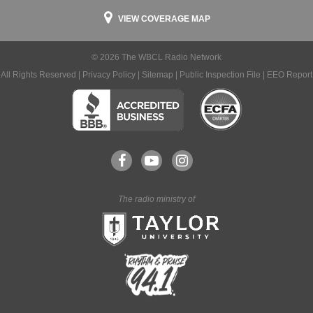
VIEW COVERAGE MAP
© 2026 The WBCL Radio Network
All Rights Reserved |
Privacy Policy
|
Sitemap
|
Public Inspection File
|
EEO Report
The radio ministry of