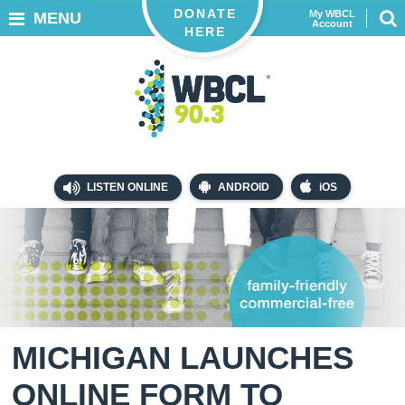
DONATE
My WBCL
MENU
Account
HERE
LISTEN ONLINE
ANDROID
iOS
MICHIGAN LAUNCHES
ONLINE FORM TO