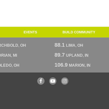
EVENTS
BUILD COMMUNITY
88.1
RCHBOLD, OH
LIMA, OH
89.7
RIAN, MI
UPLAND, IN
106.9
OLEDO, OH
MARION, IN
Facebook
YouTube
Instagram