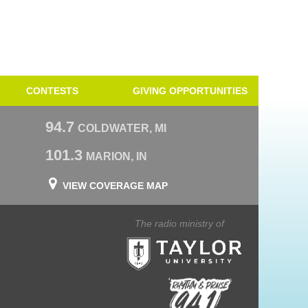
CONTESTS
GIVING OPPORTUNITIES
94.7
COLDWATER, MI
101.3
MARION, IN
VIEW COVERAGE MAP
The radio ministry of
Taylor University