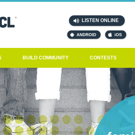
LISTEN ONLINE
ANDROID
iOS
S
BUILD COMMUNITY
CONTESTS