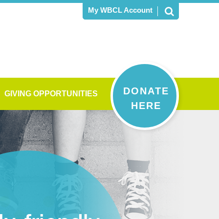
My WBCL Account
DONATE
GIVING OPPORTUNITIES
HERE