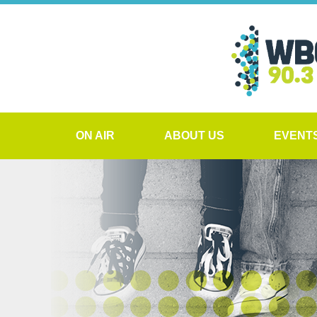
ON AIR
ABOUT US
EVENT