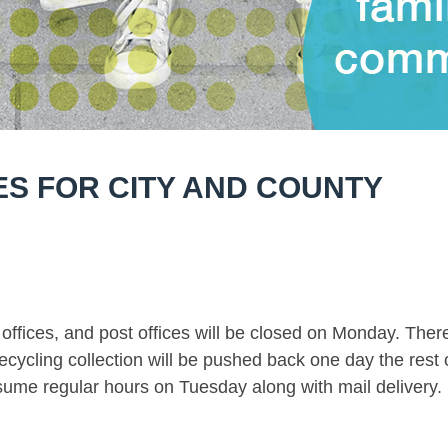
S FOR CITY AND COUNTY
 offices, and post offices will be closed on Monday. Ther
ecycling collection will be pushed back one day the rest 
resume regular hours on Tuesday along with mail delivery.