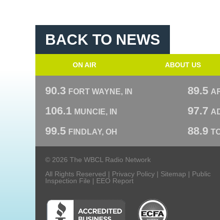
BACK TO NEWS
ON AIR
ABOUT US
90.3
89.5
FORT WAYNE, IN
A
106.1
97.7
MUNCIE, IN
AD
99.5
88.9
FINDLAY, OH
T
© 2026 The WBCL Radio Network
All Rights Reserved |
Privacy Policy
|
Sitemap
|
Public
Inspection File
|
EEO Report