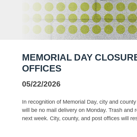
MEMORIAL DAY CLOSURE
OFFICES
05/22/2026
In recognition of Memorial Day, city and county
will be no mail delivery on Monday. Trash and r
next week. City, county, and post offices will 