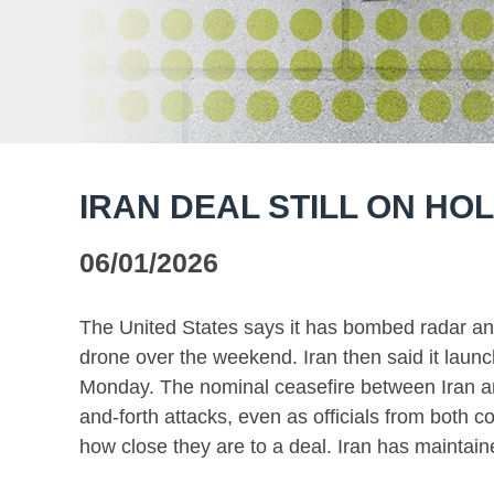
IRAN DEAL STILL ON HO
06/01/2026
The United States says it has bombed radar an
drone over the weekend. Iran then said it launc
Monday. The nominal ceasefire between Iran an
and-forth attacks, even as officials from both co
how close they are to a deal. Iran has maintain