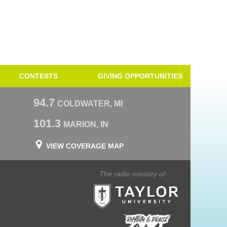
CONTESTS
GIVING OPPORTUNITIES
94.7
COLDWATER, MI
101.3
MARION, IN
VIEW COVERAGE MAP
The radio ministry of
Taylor University