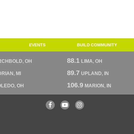
EVENTS
BUILD COMMUNITY
88.1
RCHBOLD, OH
LIMA, OH
89.7
RIAN, MI
UPLAND, IN
106.9
OLEDO, OH
MARION, IN
Facebook
YouTube
Instagram