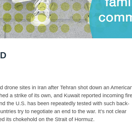
LD
d drone sites in Iran after Tehran shot down an America
hed a strike of its own, and Kuwait reported incoming fir
d the U.S. has been repeatedly tested with such back-
untries try to negotiate an end to the war. It’s not clear
ed its chokehold on the Strait of Hormuz.