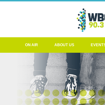
ON AIR
ABOUT US
EVENT