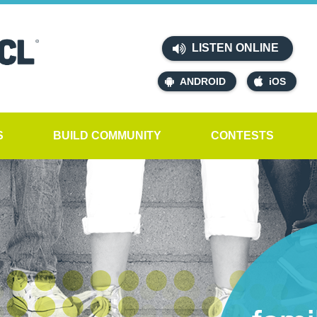
LISTEN ONLINE
ANDROID
iOS
S
BUILD COMMUNITY
CONTESTS