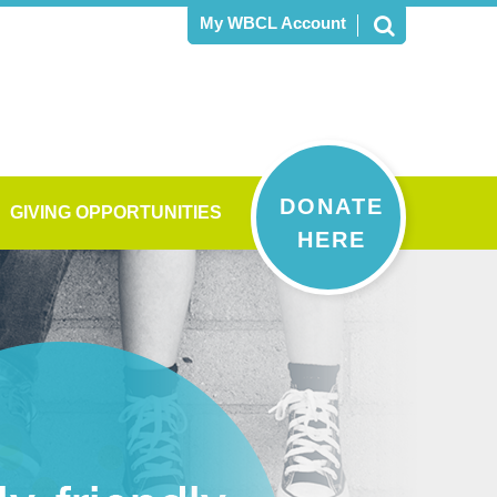
My WBCL Account
DONATE
GIVING OPPORTUNITIES
HERE