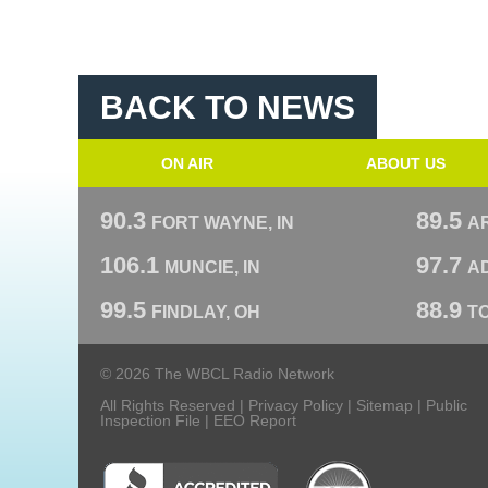
BACK TO NEWS
ON AIR
ABOUT US
90.3
89.5
FORT WAYNE, IN
A
106.1
97.7
MUNCIE, IN
AD
99.5
88.9
FINDLAY, OH
T
© 2026 The WBCL Radio Network
All Rights Reserved |
Privacy Policy
|
Sitemap
|
Public
Inspection File
|
EEO Report