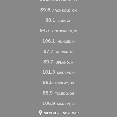
FORT WAYNE, IN
89.5
ARCHBOLD, OH
88.1
LIMA, OH
94.7
COLDWATER, MI
106.1
MUNCIE, IN
97.7
ADRIAN, MI
89.7
UPLAND, IN
101.3
MARION, IN
99.5
FINDLAY, OH
88.9
TOLEDO, OH
106.9
MARION, IN
VIEW COVERAGE MAP