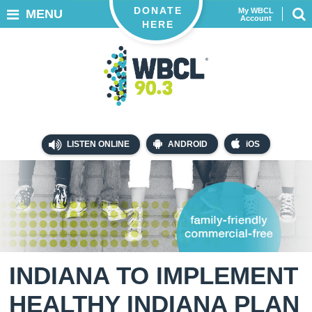
DONATE
My WBCL
MENU
Account
HERE
LISTEN ONLINE
ANDROID
iOS
INDIANA TO IMPLEMENT
HEALTHY INDIANA PLAN