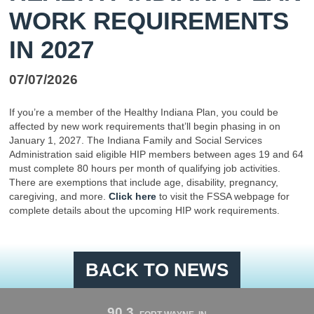
WORK REQUIREMENTS
IN 2027
07/07/2026
If you’re a member of the Healthy Indiana Plan, you could be
affected by new work requirements that’ll begin phasing in on
January 1, 2027. The Indiana Family and Social Services
Administration said eligible HIP members between ages 19 and 64
must complete 80 hours per month of qualifying job activities.
There are exemptions that include age, disability, pregnancy,
caregiving, and more.
Click here
to visit the FSSA webpage for
complete details about the upcoming HIP work requirements.
BACK TO NEWS
90.3