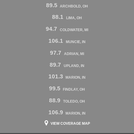
89.5
ARCHBOLD, OH
88.1
LIMA, OH
94.7
COLDWATER, MI
106.1
MUNCIE, IN
97.7
ADRIAN, MI
89.7
UPLAND, IN
101.3
MARION, IN
99.5
FINDLAY, OH
88.9
TOLEDO, OH
106.9
MARION, IN
VIEW COVERAGE MAP