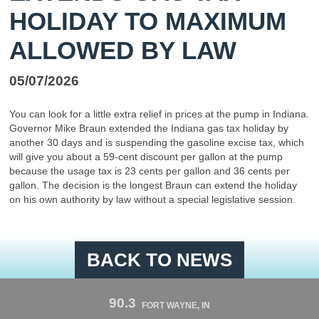
HOLIDAY TO MAXIMUM
ALLOWED BY LAW
05/07/2026
You can look for a little extra relief in prices at the pump in Indiana.
Governor Mike Braun extended the Indiana gas tax holiday by
another 30 days and is suspending the gasoline excise tax, which
will give you about a 59-cent discount per gallon at the pump
because the usage tax is 23 cents per gallon and 36 cents per
gallon. The decision is the longest Braun can extend the holiday
on his own authority by law without a special legislative session.
BACK TO NEWS
90.3
FORT WAYNE, IN