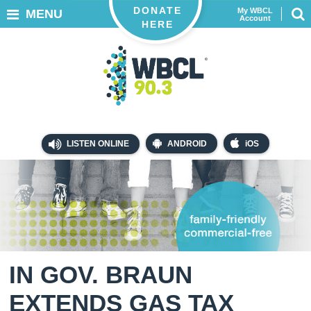
DONATE
My WBCL
MENU
Account
HERE
LISTEN ONLINE
ANDROID
iOS
IN GOV. BRAUN
EXTENDS GAS TAX