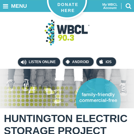
DONATE
My WBCL
MENU
Account
HERE
LISTEN ONLINE
ANDROID
iOS
HUNTINGTON ELECTRIC
STORAGE PROJECT