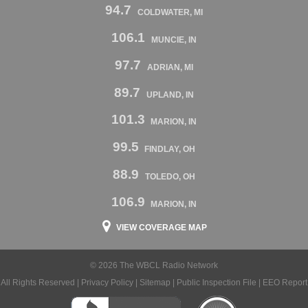
94.7
COLDWATER, MI
106.1
MUNCIE, IN
97.7
ADRIAN, MI
89.7
UPLAND, IN
101.3
MARION, IN
99.5
FINDLAY, OH
88.9
TOLEDO, OH
106.9
MARION, IN
VIEW COVERAGE MAP
© 2026 The WBCL Radio Network
All Rights Reserved |
Privacy Policy
|
Sitemap
|
Public Inspection File
|
EEO Report