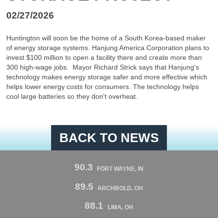
02/27/2026
Huntington will soon be the home of a South Korea-based maker
of energy storage systems. Hanjung America Corporation plans to
invest $100 million to open a facility there and create more than
300 high-wage jobs. Mayor Richard Strick says that Hanjung's
technology makes energy storage safer and more effective which
helps lower energy costs for consumers. The technology helps
cool large batteries so they don't overheat.
BACK TO NEWS
90.3
FORT WAYNE, IN
89.5
ARCHBOLD, OH
88.1
LIMA, OH