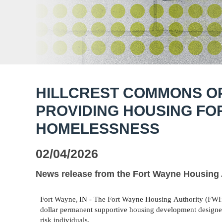
HILLCREST COMMONS OP
PROVIDING HOUSING FO
HOMELESSNESS
02/04/2026
News release from the Fort Wayne Housing 
Fort
Wayne,
IN -
The
Fort
Wayne
Housing
Authority
(FW
dollar permanent supportive housing development designed
risk individuals.