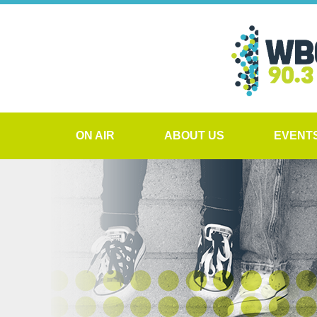
ON AIR
ABOUT US
EVENT