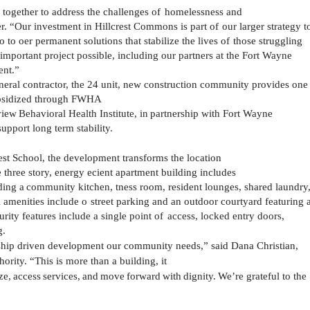
together to address the challenges of
homelessness and
r.
“Our
investment
in
Hillcrest
Commons
is
part
of
our larger strategy t
 to oer permanent solutions that stabilize the lives of
those struggling
portant project possible, including our partners at the Fort Wayne
nt.”
eral contractor, the 24 unit, new construction community provides one
ubsidized through FWHA
view
Behavioral
Health
Institute,
in
partnership
with
Fort Wayne
upport long term stability.
est
School, the development transforms the location
e
three
story,
energy
ecient
apartment
building
includes
ding
a
community
kitchen,
tness
room,
resident
lounges, shared laundry
l amenities include o
street parking and an outdoor courtyard featuring 
rity features include a single point of
access, locked entry doors,
g.
rship driven development our community needs,”
said Dana Christian,
rity. “This is more than a building, it
ze,
access
services,
and
move
forward
with
dignity.
We’re grateful to the