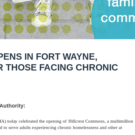
ENS IN FORT WAYNE,
R THOSE FACING CHRONIC
Authority:
HA)
today
celebrated the opening of
Hillcrest
Commons, a multimillion
 to serve adults experiencing chronic homelessness and other at