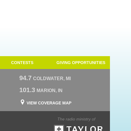
CONTESTS
GIVING OPPORTUNITIES
94.7
COLDWATER, MI
101.3
MARION, IN
VIEW COVERAGE MAP
The radio ministry of
Taylor University