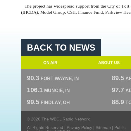
The project has widespread support from the City of
Fort
(IHCDA), Model Group, CSH, Finance Fund, Parkview Health
BACK TO NEWS
ON AIR
ABOUT US
90.3
89.5
FORT WAYNE, IN
A
106.1
97.7
MUNCIE, IN
AD
99.5
88.9
FINDLAY, OH
T
© 2026 The WBCL Radio Network
All Rights Reserved |
Privacy Policy
|
Sitemap
|
Public