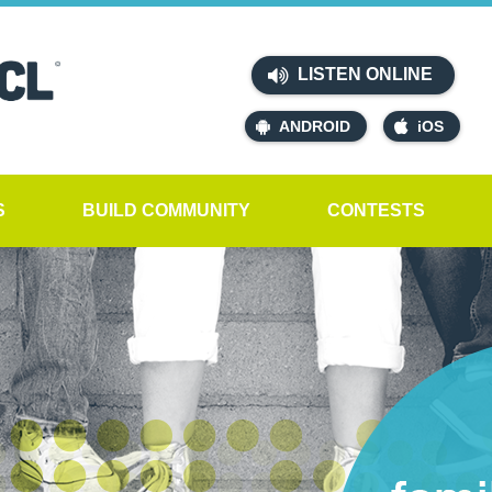
LISTEN ONLINE
ANDROID
iOS
S
BUILD COMMUNITY
CONTESTS