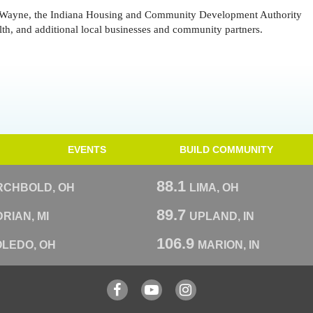
 Wayne, the Indiana Housing and Community Development Authority
, and additional local businesses and community partners.
EVENTS
BUILD COMMUNITY
88.1
RCHBOLD, OH
LIMA, OH
89.7
RIAN, MI
UPLAND, IN
106.9
OLEDO, OH
MARION, IN
Facebook
YouTube
Instagram