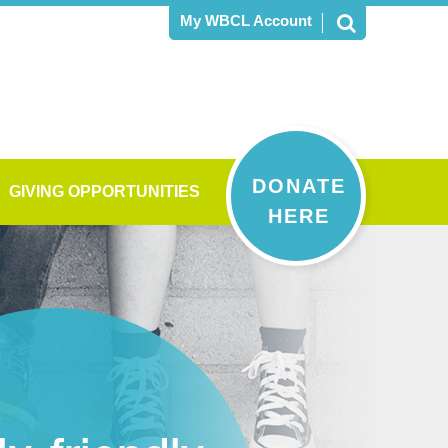
My WBCL Account
DONATE
GIVING OPPORTUNITIES
HERE