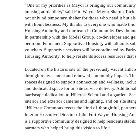
“One of
my priorities as Mayor is bringing our community 
housing
aordability,”
said
Fort
Wayne
Mayor
Sharon
Tucke
not only nd temporary shelter for those who need it but also
with homelessness. My thanks to everyone who made this im
Housing Authority and our team in Community Developme
In partnership with the Model Group, co-developer and gen
bedroom Permanent Supportive Housing, with all units s
vouchers.
Supportive
services
will
be
coordinated
by
Park
Housing Authority, to help residents access resources that s
Located on the historic site of
the previously vacant
Hillcr
through
reinvestment
and
renewed
community
impact.
Th
spaces
designed
to
support
connection
and
wellness,
inclu
and dedicated space for on site service delivery. Additiona
hardscape dedication to
Hillcrest
School and a garden. Secu
interior and exterior cameras and lighting, and on site stan
“
Hillcrest
Commons reects the kind of
thoughtful, partne
Interim Executive Director of
the Fort Wayne Housing Autho
is
a
supportive
community
designed
to
help
residents
stabili
partners who helped bring this vision to life.”