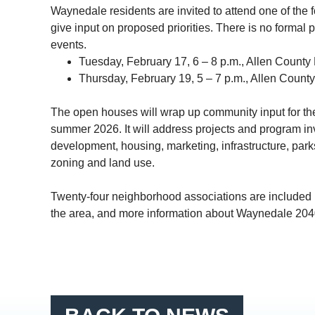
Waynedale
residents are invited to attend one of th
give input on proposed priorities. There is no formal 
events.
Tuesday, February 17, 6 – 8 p.m., Allen County 
Thursday, February 19, 5 – 7 p.m., Allen County
The open houses will wrap up community input for th
summer 2026. It will address projects and program in
development, housing, marketing, infrastructure, parks
zoning and land use.
Twenty-four neighborhood associations are included i
the area, and more information about
Waynedale
204