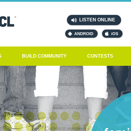
LISTEN ONLINE
ANDROID
iOS
S
BUILD COMMUNITY
CONTESTS