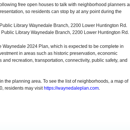
e following free open houses to talk with neighborhood planners 
presentation, so residents can stop by at any point during the
Public Library
Waynedale
Branch, 2200 Lower Huntington Rd.
 Public Library
Waynedale
Branch, 2200 Lower Huntington Rd.
e
Waynedale
2024 Plan, which is expected to be complete in
vestment in areas such as historic preservation, economic
 and recreation, transportation, connectivity, public safety, and
n the planning area. To see the list of neighborhoods, a map of
0
, residents may visit
https://
waynedale
plan.com
.