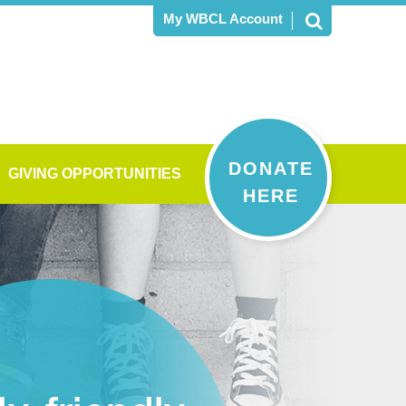
My WBCL Account
DONATE
GIVING OPPORTUNITIES
HERE