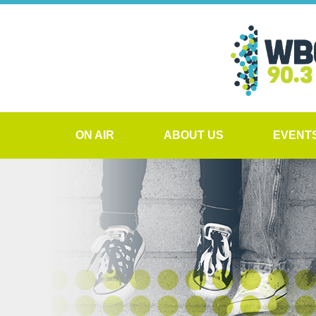
ON AIR
ABOUT US
EVENT