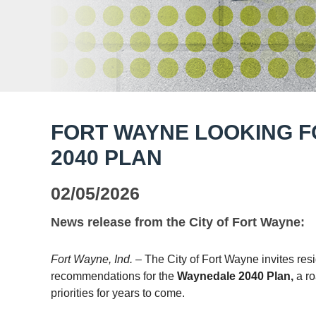
FORT WAYNE LOOKING 
2040 PLAN
02/05/2026
News release from the City of Fort Wayne:
Fort Wayne, Ind.
– The City of Fort Wayne invites res
recommendations for the
Waynedale
2040
Plan,
a r
priorities for years to come.