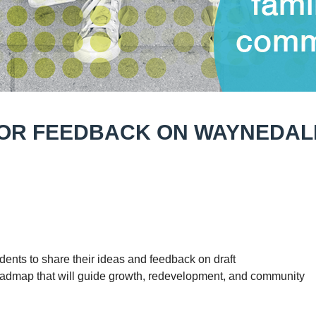
FOR FEEDBACK ON WAYNEDAL
idents to share their ideas and feedback on draft
oadmap that will guide growth, redevelopment, and community