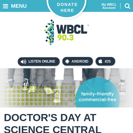
DONATE
My WBCL
MENU
Account
HERE
LISTEN ONLINE
ANDROID
iOS
DOCTOR'S DAY AT
SCIENCE CENTRAL