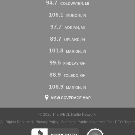
94.7
COLDWATER, MI
106.1
MUNCIE, IN
97.7
ADRIAN, MI
89.7
UPLAND, IN
101.3
MARION, IN
99.5
FINDLAY, OH
88.9
TOLEDO, OH
106.9
MARION, IN
VIEW COVERAGE MAP
© 2026 The WBCL Radio Network
All Rights Reserved |
Privacy Policy
|
Sitemap
|
Public Inspection File
|
EEO Report