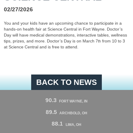
02/27/2026
You and your kids have an upcoming chance to participate in a
hands-on health fair at Science Central in Fort Wayne. Doctor’s
Day will have medical demonstrations, interactive tables, wellness
tips, prizes, and more. Doctor’s Day is on March 7
from 10 to 3
th
at Science Central and is free to attend.
BACK TO NEWS
90.3
FORT WAYNE, IN
89.5
ARCHBOLD, OH
88.1
LIMA, OH