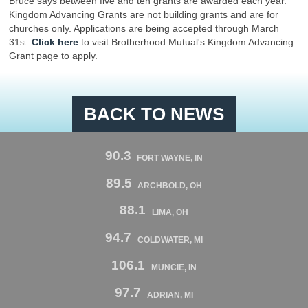
Bruce says between five and ten grants are awarded each year.
Kingdom Advancing Grants are not building grants and are for
churches only. Applications are being accepted through March
31
.
Click here
to visit Brotherhood Mutual's Kingdom Advancing
st
Grant page to apply.
BACK TO NEWS
90.3
FORT WAYNE, IN
89.5
ARCHBOLD, OH
88.1
LIMA, OH
94.7
COLDWATER, MI
106.1
MUNCIE, IN
97.7
ADRIAN, MI