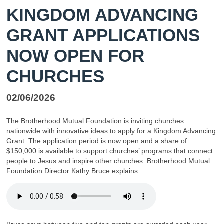
KINGDOM ADVANCING
GRANT APPLICATIONS
NOW OPEN FOR
CHURCHES
02/06/2026
The Brotherhood Mutual Foundation is inviting churches
nationwide with innovative ideas to apply for a Kingdom Advancing
Grant. The application period is now open and a share of
$150,000 is available to support churches’ programs that connect
people to Jesus and inspire other churches. Brotherhood Mutual
Foundation Director Kathy Bruce explains...