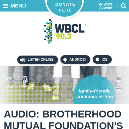
DONATE
My WBCL
MENU
Account
HERE
LISTEN ONLINE
ANDROID
iOS
AUDIO: BROTHERHOOD
MUTUAL FOUNDATION'S