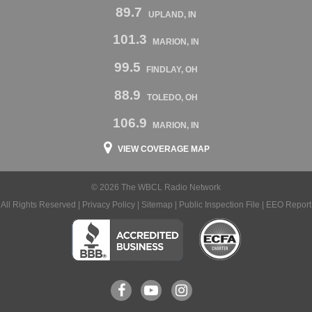
89.7
UPLAND, IN
101.3
MARION, IN
99.5
FINDLAY, OH
88.9
TOLEDO, OH
106.9
MARION, IN
VIEW COVERAGE MAP
© 2026 The WBCL Radio Network
All Rights Reserved |
Privacy Policy
|
Sitemap
|
Public Inspection File
|
EEO Report