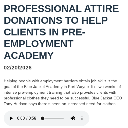
PROFESSIONAL ATTIRE
DONATIONS TO HELP
CLIENTS IN PRE-
EMPLOYMENT
ACADEMY
02/20/2026
Helping people with employment barriers obtain job skills is the
goal of the Blue Jacket Academy in Fort Wayne. It’s two weeks of
intense pre-employment training that also provides clients with
professional clothes they need to be successful. Blue Jacket CEO
Tony Hudson says there’s been an increased need for clothes…