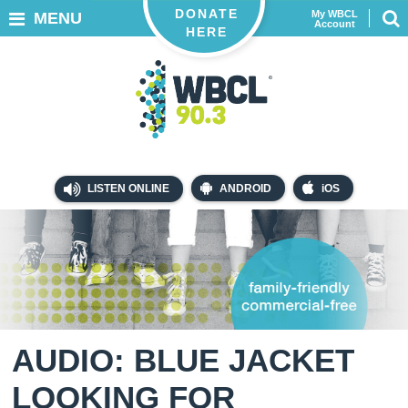
DONATE
My WBCL
MENU
Account
HERE
LISTEN ONLINE
ANDROID
iOS
AUDIO: BLUE JACKET
LOOKING FOR