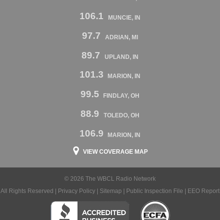
106.1
MUNCIE, IN
97.7
ADRIAN, MI
89.7
UPLAND, IN
101.3
MARION, IN
99.5
FINDLAY, OH
88.9
TOLEDO, OH
106.9
MARION, IN
VIEW COVERAGE MAP
© 2026 The WBCL Radio Network
All Rights Reserved |
Privacy Policy
|
Sitemap
|
Public Inspection File
|
EEO Report