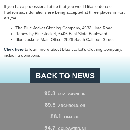
If you have professional attire that you would like to donate,
Hudson says donations are being accepted at three places in Fort
Wayne:
The Blue Jacket Clothing Company, 4633 Lima Road.
Renew by Blue Jacket, 6406 East State Boulevard.
Blue Jacket's Main Office, 2826 South Calhoun Street.
Click here
to learn more about Blue Jacket's Clothing Company,
including donations.
BACK TO NEWS
90.3
FORT WAYNE, IN
89.5
ARCHBOLD, OH
88.1
LIMA, OH
94.7
COLDWATER, MI