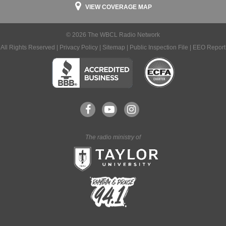
VIEW COVERAGE MAP
© 2026 The WBCL Radio Network
All Rights Reserved |
Privacy Policy
|
Sitemap
|
Public Inspection File
|
EEO Report
The radio ministry of