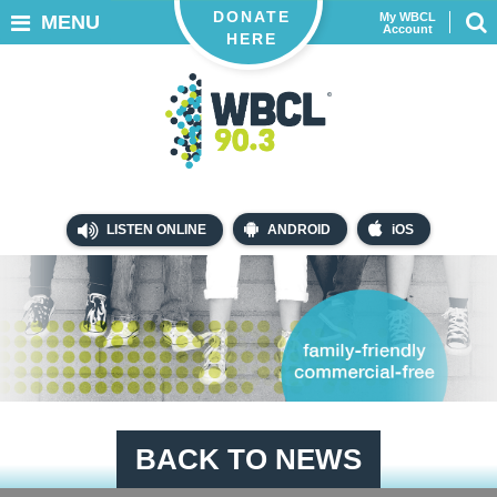
DONATE
My WBCL
MENU
Account
HERE
LISTEN ONLINE
ANDROID
iOS
BACK TO NEWS