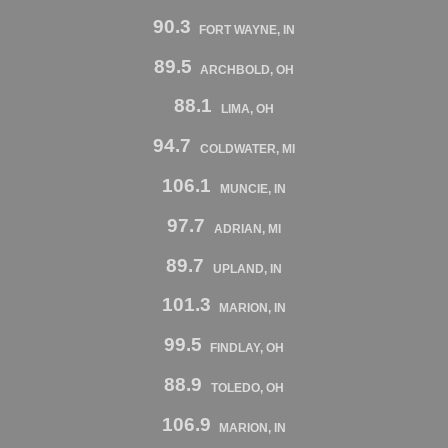
90.3
FORT WAYNE, IN
89.5
ARCHBOLD, OH
88.1
LIMA, OH
94.7
COLDWATER, MI
106.1
MUNCIE, IN
97.7
ADRIAN, MI
89.7
UPLAND, IN
101.3
MARION, IN
99.5
FINDLAY, OH
88.9
TOLEDO, OH
106.9
MARION, IN