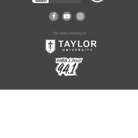
The radio ministry of