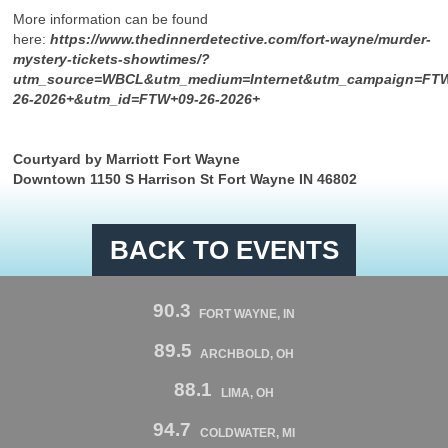
More information can be found
here:
https://www.thedinnerdetective.com/fort-wayne/murder-
mystery-tickets-showtimes/?
utm_source=WBCL&utm_medium=Internet&utm_campaign=FT
26-2026+&utm_id=FTW+09-26-2026+
Courtyard by Marriott Fort Wayne
Downtown 1150 S Harrison St Fort Wayne IN 46802
BACK TO EVENTS
90.3
FORT WAYNE, IN
89.5
ARCHBOLD, OH
88.1
LIMA, OH
94.7
COLDWATER, MI