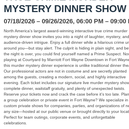
MYSTERY DINNER SHOW
07/18/2026
– 09/26/2026
, 06:00 PM
– 09:00
North America’s largest award-winning interactive true crime murder
mystery dinner show invites you into a night of laughter, mystery, an
audience-driven intrigue. Enjoy a full dinner while a hilarious crime u
around you—but stay alert. The culprit is hiding in plain sight, and be
the night is over, you could find yourself named a Prime Suspect. N
playing at Courtyard by Marriott Fort Wayne Downtown in Fort Wayne
this murder mystery dinner experience is unlike traditional dinner the
Our professional actors are not in costume and are secretly planted
among the guests, creating a modern, social, and highly interactive
evening. Each ticket includes our signature live murder mystery show
complete dinner, waitstaff gratuity, and plenty of unexpected twists.
Reserve your tickets now and crack the case before it’s too late. Pla
a group celebration or private event in Fort Wayne? We specialize in
custom private shows for companies, parties, and organizations of n
any size—hosted at our public venue or brought directly to your locat
Perfect for team outings, corporate events, and unforgettable
celebrations.