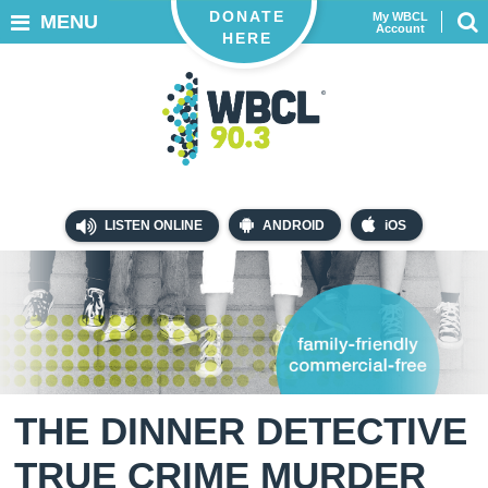
DONATE
My WBCL
MENU
Account
HERE
LISTEN ONLINE
ANDROID
iOS
THE DINNER DETECTIVE
TRUE CRIME MURDER