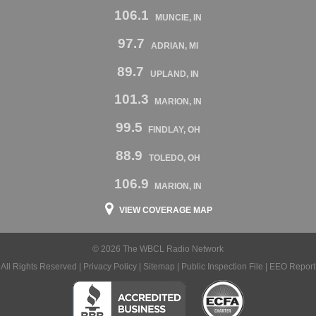
106.1
MUNCIE, IN
97.7
ADRIAN, MI
89.7
UPLAND, IN
101.3
MARION, IN
99.5
FINDLAY, OH
88.9
TOLEDO, OH
106.9
MARION, IN
VIEW COVERAGE MAP
© 2026 The WBCL Radio Network
All Rights Reserved |
Privacy Policy
|
Sitemap
|
Public Inspection File
|
EEO Report