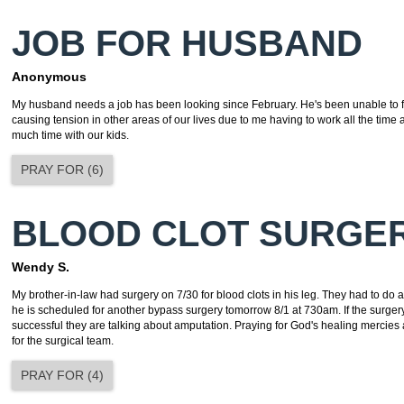
JOB FOR HUSBAND
Anonymous
My husband needs a job has been looking since February. He's been unable to fi
causing tension in other areas of our lives due to me having to work all the time 
much time with our kids.
PRAY FOR
(
6
)
BLOOD CLOT SURGE
Wendy S.
My brother-in-law had surgery on 7/30 for blood clots in his leg. They had to do
he is scheduled for another bypass surgery tomorrow 8/1 at 730am. If the surgery
successful they are talking about amputation. Praying for God's healing mercie
for the surgical team.
PRAY FOR
(
4
)