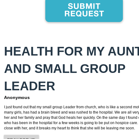
HEALTH FOR MY AUNT
AND SMALL GROUP
LEADER
Anonymous
I just found out that my small group Leader from church, who is like a second mo
many girls, has had a brain bleed and was rushed to the hospital. We are all very
her and her family and pray that God heals her quickly. On the same day I found
who has been in the hospital for a few weeks is going to be put on hospice care.
close with her, and it breaks my heart to think that she will be leaving me soon.