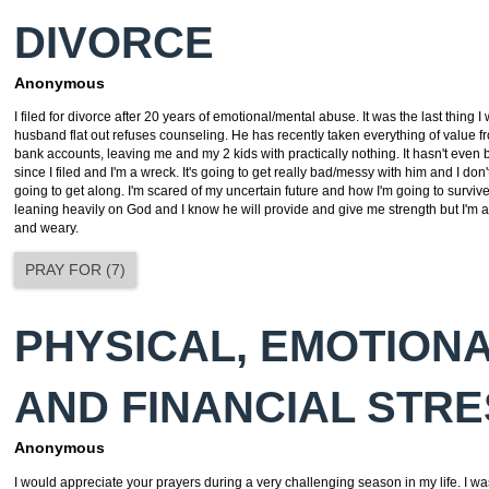
DIVORCE
Anonymous
I filed for divorce after 20 years of emotional/mental abuse. It was the last thing 
husband flat out refuses counseling. He has recently taken everything of value 
bank accounts, leaving me and my 2 kids with practically nothing. It hasn't eve
since I filed and I'm a wreck. It's going to get really bad/messy with him and I do
going to get along. I'm scared of my uncertain future and how I'm going to survive 
leaning heavily on God and I know he will provide and give me strength but I'm a
and weary.
PRAY FOR
(
7
)
PHYSICAL, EMOTIONA
AND FINANCIAL STR
Anonymous
I would appreciate your prayers during a very challenging season in my life. I wa