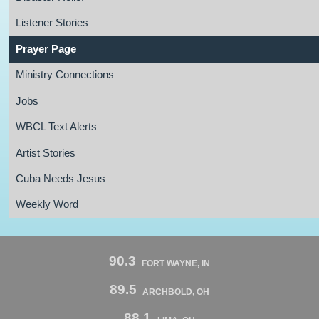
Listener Stories
Prayer Page
Ministry Connections
Jobs
WBCL Text Alerts
Artist Stories
Cuba Needs Jesus
Weekly Word
90.3
FORT WAYNE, IN
89.5
ARCHBOLD, OH
88.1