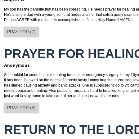
My son has the parasite that has been spreading. He needs prayer for healing a
He's a single dad with a young son that needs a father that sets a godly exampl
Please AGREE with me that it is accomplished in Jesus Holy Name!!! AMEN!!!
PRAY FOR
(
7
)
PRAYER FOR HEALIN
Anonymous
So thankful for smooth, quick healing from minor emergency surgery for my 16yo
it has been followed on the heels of a pretty nasty tummy bug that is causing se
has started causing anxiety and panic attacks. She is supposed to go to yfc ca
needs peace and healing. Also peace for me,....It is hard to be a working singl
just want to stay home to take care of her and she just wants her mom.
PRAY FOR
(
5
)
RETURN TO THE LOR