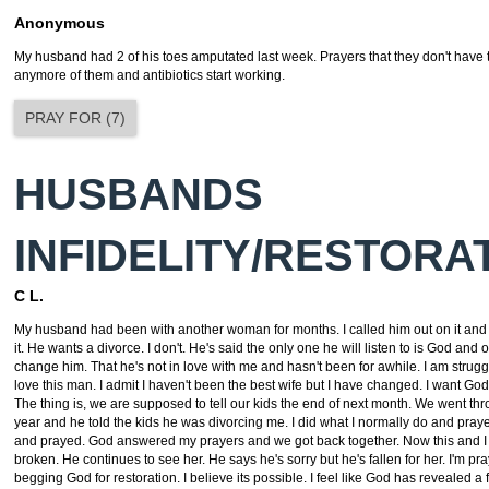
Anonymous
My husband had 2 of his toes amputated last week. Prayers that they don't have 
anymore of them and antibiotics start working.
PRAY FOR
(
7
)
HUSBANDS
INFIDELITY/RESTORA
C L.
My husband had been with another woman for months. I called him out on it and
it. He wants a divorce. I don't. He's said the only one he will listen to is God and
change him. That he's not in love with me and hasn't been for awhile. I am strug
love this man. I admit I haven't been the best wife but I have changed. I want God 
The thing is, we are supposed to tell our kids the end of next month. We went thro
year and he told the kids he was divorcing me. I did what I normally do and pra
and prayed. God answered my prayers and we got back together. Now this and I
broken. He continues to see her. He says he's sorry but he's fallen for her. I'm pr
begging God for restoration. I believe its possible. I feel like God has revealed a 