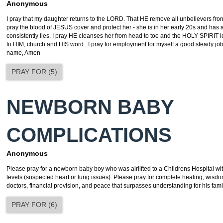
Anonymous
I pray that my daughter returns to the LORD. That HE remove all unbelievers from h
pray the blood of JESUS cover and protect her - she is in her early 20s and has a
consistently lies. I pray HE cleanses her from head to toe and the HOLY SPIRIT 
to HIM, church and HIS word . I pray for employment for myself a good steady jo
name, Amen
PRAY FOR
(
5
)
NEWBORN BABY
COMPLICATIONS
Anonymous
Please pray for a newborn baby boy who was airlifted to a Childrens Hospital w
levels (suspected heart or lung issues). Please pray for complete healing, wisdo
doctors, financial provision, and peace that surpasses understanding for his fami
PRAY FOR
(
6
)