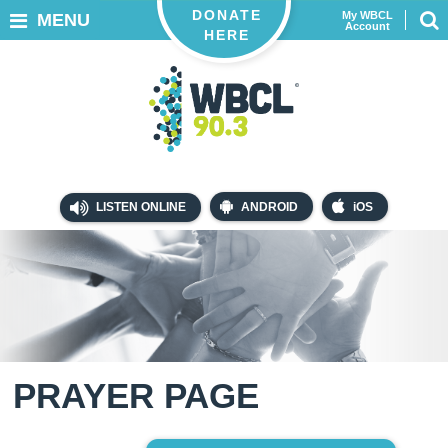
DONATE
My WBCL
MENU
Account
HERE
LISTEN ONLINE
ANDROID
iOS
PRAYER PAGE