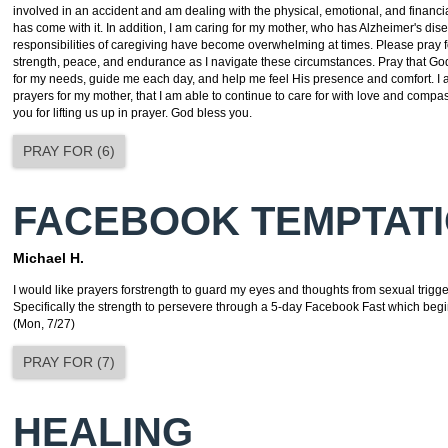
involved in an accident and am dealing with the physical, emotional, and financia
has come with it. In addition, I am caring for my mother, who has Alzheimer's dis
responsibilities of caregiving have become overwhelming at times. Please pray f
strength, peace, and endurance as I navigate these circumstances. Pray that God
for my needs, guide me each day, and help me feel His presence and comfort. I a
prayers for my mother, that I am able to continue to care for with love and comp
you for lifting us up in prayer. God bless you.
PRAY FOR
(
6
)
FACEBOOK TEMPTAT
Michael H.
I would like prayers forstrength to guard my eyes and thoughts from sexual trigg
Specifically the strength to persevere through a 5-day Facebook Fast which begi
(Mon, 7/27)
PRAY FOR
(
7
)
HEALING