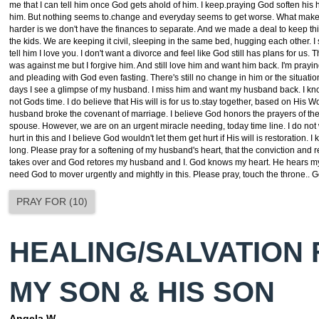
me that I can tell him once God gets ahold of him. I keep.praying God soften his h
him. But nothing seems to.change and everyday seems to get worse. What make
harder is we don't have the finances to separate. And we made a deal to keep th
the kids. We are keeping it civil, sleeping in the same bed, hugging each other. I s
tell him I love you. I don't want a divorce and feel like God still has plans for us. Th
was against me but I forgive him. And still love him and want him back. I'm pray
and pleading with God even fasting. There's still no change in him or the situatio
days I see a glimpse of my husband. I miss him and want my husband back. I kn
not Gods time. I do believe that His will is for us to.stay together, based on His W
husband broke the covenant of marriage. I believe God honors the prayers of the
spouse. However, we are on an urgent miracle needing, today time line. I do not
hurt in this and I believe God wouldn't let them get hurt if His will is restoration. I 
long. Please pray for a softening of my husband's heart, that the conviction and
takes over and God retores my husband and I. God knows my heart. He hears my
need God to mover urgently and mightly in this. Please pray, touch the throne.. G
PRAY FOR
(
10
)
HEALING/SALVATION
MY SON & HIS SON
Angela W.