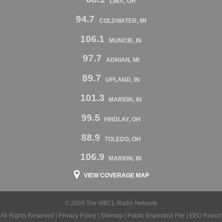
LIMA, OH
94.7
COLDWATER, MI
106.1
MUNCIE, IN
97.7
ADRIAN, MI
89.7
UPLAND, IN
101.3
MARION, IN
99.5
FINDLAY, OH
88.9
TOLEDO, OH
106.9
MARION, IN
VIEW COVERAGE MAP
© 2026 The WBCL Radio Network
All Rights Reserved |
Privacy Policy
|
Sitemap
|
Public Inspection File
|
EEO Report