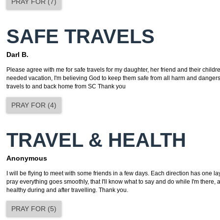
PRAY FOR
(
7
)
SAFE TRAVELS
Darl B.
Please agree with me for safe travels for my daughter, her friend and their child
needed vacation, I'm believing God to keep them safe from all harm and dangers
travels to and back home from SC Thank you
PRAY FOR
(
4
)
TRAVEL & HEALTH
Anonymous
I will be flying to meet with some friends in a few days. Each direction has one l
pray everything goes smoothly, that I'll know what to say and do while I'm there, an
healthy during and after travelling. Thank you.
PRAY FOR
(
5
)