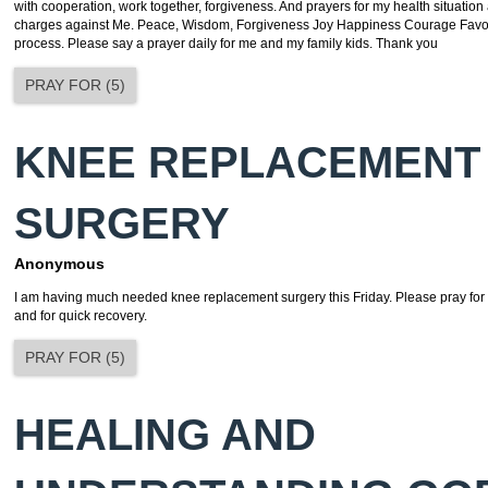
with cooperation, work together, forgiveness. And prayers for my health situation 
charges against Me. Peace, Wisdom, Forgiveness Joy Happiness Courage Favo
process. Please say a prayer daily for me and my family kids. Thank you
PRAY FOR
(
5
)
KNEE REPLACEMENT
SURGERY
Anonymous
I am having much needed knee replacement surgery this Friday. Please pray for a
and for quick recovery.
PRAY FOR
(
5
)
HEALING AND