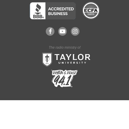
The radio ministry of