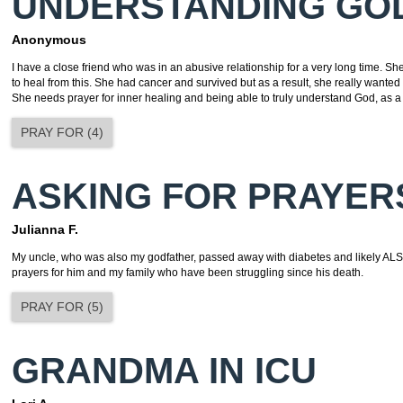
UNDERSTANDING GO
Anonymous
I have a close friend who was in an abusive relationship for a very long time. She i
to heal from this. She had cancer and survived but as a result, she really wanted
She needs prayer for inner healing and being able to truly understand God, as a
PRAY FOR
(
4
)
ASKING FOR PRAYER
Julianna F.
My uncle, who was also my godfather, passed away with diabetes and likely ALS.
prayers for him and my family who have been struggling since his death.
PRAY FOR
(
5
)
GRANDMA IN ICU