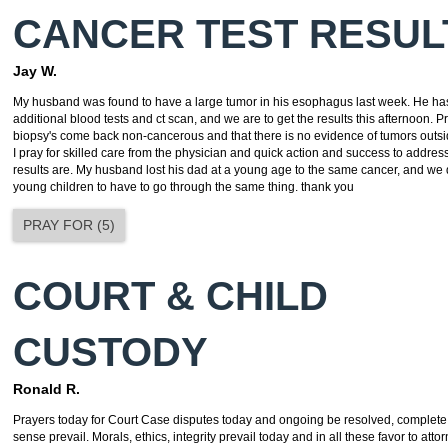
CANCER TEST RESUL
Jay W.
My husband was found to have a large tumor in his esophagus last week. He ha
additional blood tests and ct scan, and we are to get the results this afternoon. P
biopsy's come back non-cancerous and that there is no evidence of tumors outsid
I pray for skilled care from the physician and quick action and success to addres
results are. My husband lost his dad at a young age to the same cancer, and we 
young children to have to go through the same thing. thank you
PRAY FOR
(
5
)
COURT & CHILD
CUSTODY
Ronald R.
Prayers today for Court Case disputes today and ongoing be resolved, comple
sense prevail. Morals, ethics, integrity prevail today and in all these favor to att