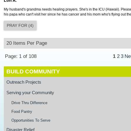
Lori A.
My husband's grandma needs healing prayers. She's in the ICU (Hawaii). Please
his papa who can't visit her since he has cancer and his mom who's flying out th
PRAY FOR
(
4
)
Page: 1 of 108
1
2
3
Ne
BUILD COMMUNITY
Outreach Projects
Serving your Community
Drive Thru Difference
Food Pantry
Opportunities To Serve
Disaster Relief