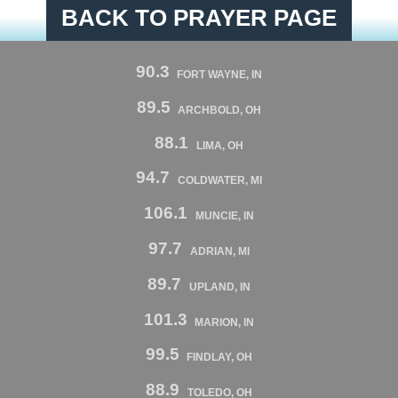
BACK TO PRAYER PAGE
90.3
FORT WAYNE, IN
89.5
ARCHBOLD, OH
88.1
LIMA, OH
94.7
COLDWATER, MI
106.1
MUNCIE, IN
97.7
ADRIAN, MI
89.7
UPLAND, IN
101.3
MARION, IN
99.5
FINDLAY, OH
88.9
TOLEDO, OH