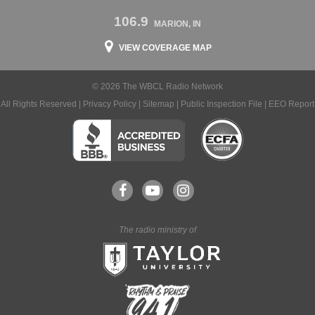
106.9
MARION, IN
VIEW COVERAGE MAP
© 2026 The WBCL Radio Network
All Rights Reserved |
Privacy Policy
|
Sitemap
|
Public Inspection File
|
EEO Report
The radio ministry of