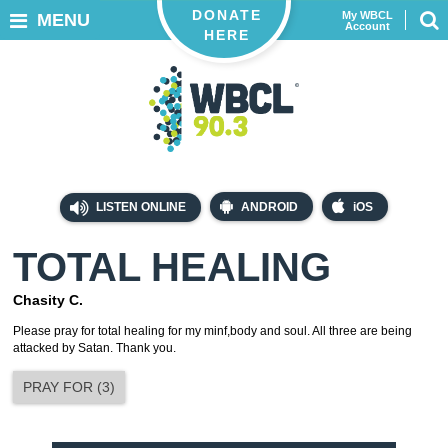
DONATE
My WBCL
MENU
Account
HERE
LISTEN ONLINE
ANDROID
iOS
TOTAL HEALING
Chasity C.
Please pray for total healing for my minf,body and soul. All three are being
attacked by Satan. Thank you.
PRAY FOR
(
3
)